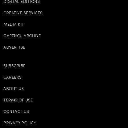
DIGITAL EDITIONS
CREATIVE SERVICES
MEDIA KIT
GAFENCU ARCHIVE
ADVERTISE
SUBSCRIBE
CAREERS
ABOUT US
TERMS OF USE
CONTACT US
PRIVACY POLICY