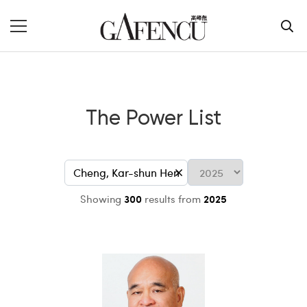
The Power List
Showing
300
results from
2025