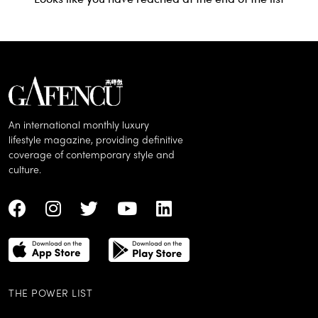
An international monthly luxury
lifestyle magazine, providing definitive
coverage of contemporary style and
culture.
THE POWER LIST