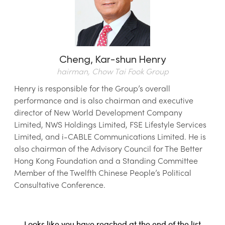
Cheng,
Kar-shun Henry
hairman, Chow Tai Fook Group
Henry is responsible for the Group’s overall
performance and is also chairman and executive
director of New World Development Company
Limited, NWS Holdings Limited, FSE Lifestyle Services
Limited, and i-CABLE Communications Limited. He is
also chairman of the Advisory Council for The Better
Hong Kong Foundation and a Standing Committee
Member of the Twelfth Chinese People’s Political
Consultative Conference.
Looks like you have reached at the end of the list