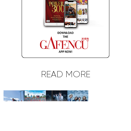
READ MORE