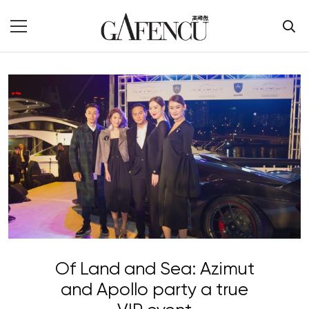
Of Land and Sea: Azimut
and Apollo party a true