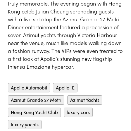
truly memorable. The evening began with Hong
Kong celeb Julian Cheung serenading guests
with a live set atop the Azimut Grande 27 Metri.
Dinner entertainment featured a procession of
seven Azimut yachts through Victoria Harbour
near the venue, much like models walking down
a fashion runway. The VIPs were even treated to
a first look at Apollo’s stunning new flagship
Intensa Emozione hypercar.
Apollo Automobil
Apollo IE
Azimut Grande 27 Metri
Azimut Yachts
Hong Kong Yacht Club
luxury cars
luxury yachts