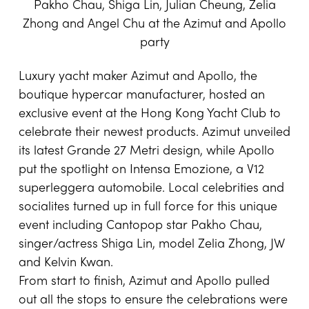
Pakho Chau, Shiga Lin, Julian Cheung, Zelia
Zhong and Angel Chu at the Azimut and Apollo
party
Luxury yacht maker
Azimut
and
Apollo
, the
boutique hypercar manufacturer, hosted an
exclusive event at the Hong Kong Yacht Club to
celebrate their newest products. Azimut unveiled
its latest Grande 27 Metri design, while Apollo
put the spotlight on Intensa Emozione, a V12
superleggera automobile. Local celebrities and
socialites turned up in full force for this unique
event including Cantopop star Pakho Chau,
singer/actress Shiga Lin, model Zelia Zhong, JW
and Kelvin Kwan.
From start to finish, Azimut and Apollo pulled
out all the stops to ensure the celebrations were