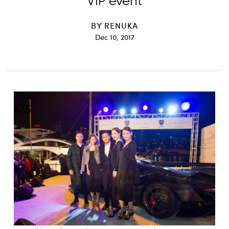
VIP event
BY
RENUKA
Dec 10, 2017
4
/
5