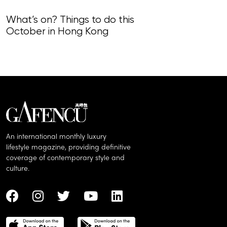
What’s on? Things to do this
What’s on? Th
October in Hong Kong
September i
An international monthly luxury
lifestyle magazine, providing definitive
coverage of contemporary style and
culture.