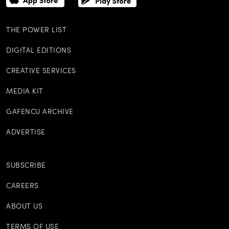
THE POWER LIST
DIGITAL EDITIONS
CREATIVE SERVICES
MEDIA KIT
GAFENCU ARCHIVE
ADVERTISE
SUBSCRIBE
CAREERS
ABOUT US
TERMS OF USE