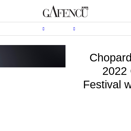
HION
LIFESTYLE
PEOPLE
LIVING
VIDEO
Chopard
2022 
Festival 