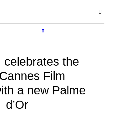
Subscribe
SHOP
MORE...
 celebrates the
Cannes Film
with a new Palme
d’Or
BY
ROBERLIZA
May 31, 2022