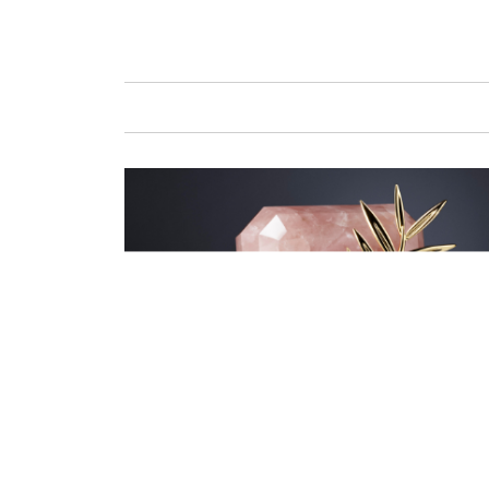
GAFENCU
FAS