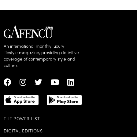
An international monthly luxury
lifestyle magazine, providing definitive
coverage of contemporary style and
culture.
THE POWER LIST
DIGITAL EDITIONS