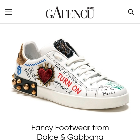
Fancy Footwear from
Dolce & Gabbana