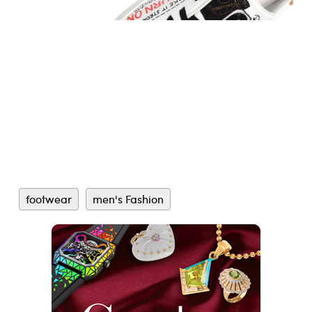
footwear
men's Fashion