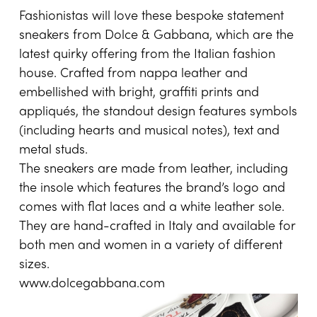
Fashionistas will love these bespoke statement
sneakers from Dolce & Gabbana, which are the
latest quirky offering from the Italian fashion
house. Crafted from nappa leather and
embellished with bright, graffiti prints and
appliqués, the standout design features symbols
(including hearts and musical notes), text and
metal studs.
The sneakers are made from leather, including
the insole which features the brand’s logo and
comes with flat laces and a white leather sole.
They are hand-crafted in Italy and available for
both men and women in a variety of different
sizes.
www.dolcegabbana.com