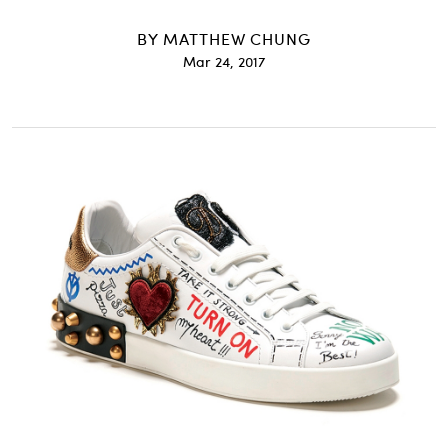
BY
MATTHEW CHUNG
Mar 24, 2017