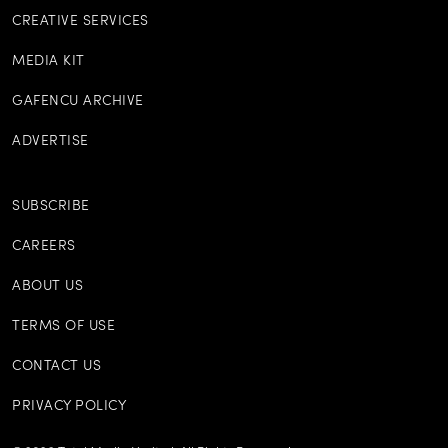
CREATIVE SERVICES
MEDIA KIT
GAFENCU ARCHIVE
ADVERTISE
SUBSCRIBE
CAREERS
ABOUT US
TERMS OF USE
CONTACT US
PRIVACY POLICY