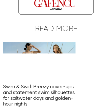
READ MORE
Swim & Swirl: Breezy cover-ups
and statement swim silhouettes
Blossom Bliss
for saltwater days and golden-
paint perfet 
hour nights