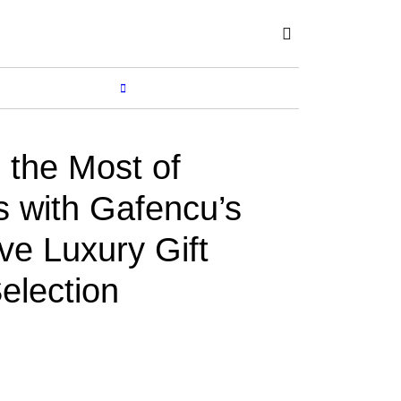
Subscribe
SHOP
MORE...
the Most of
s with Gafencu’s
ve Luxury Gift
election
Y
SUCHETANA
Dec 01, 2017