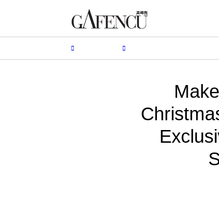
HION
LIFESTYLE
PEOPLE
LIVING
VIDEO
Make 
Christma
Exclusi
S
B