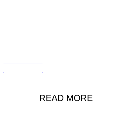
he perfect gift from the
Gafencu
E-
ifestyle products?
rate. From elegant jewellery and limited-edition
imepieces, every item in the
Gafencu
online
ristmas promotional price.
nd discover just what our carefully-curated
s in store for you and for those you cherish.
Gafencu E-Shop
READ MORE