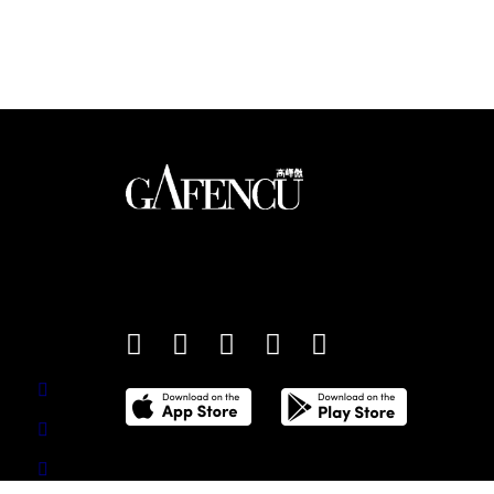
sales (January 2026)
An international monthly luxury lifestyle magazine,
providing definitive coverage of contemporary style 
culture.
©
2026
Total Media Limited.
All Rights Reserved