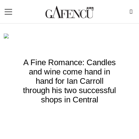
A Fine Romance: Candles
and wine come hand in
hand for Ian Carroll
through his two successful
shops in Central
BY
NEIL DOLBY
Jul 13, 2023