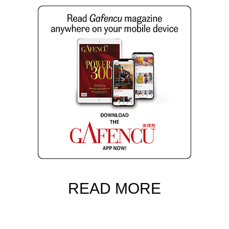
READ MORE