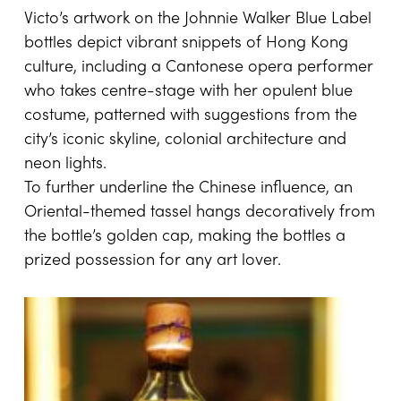
Victo’s artwork on the Johnnie Walker Blue Label
bottles depict vibrant snippets of Hong Kong
culture, including a Cantonese opera performer
who takes centre-stage with her opulent blue
costume, patterned with suggestions from the
city’s iconic skyline, colonial architecture and
neon lights.
To further underline the Chinese influence, an
Oriental-themed tassel hangs decoratively from
the bottle’s golden cap, making the bottles a
prized possession for any art lover.