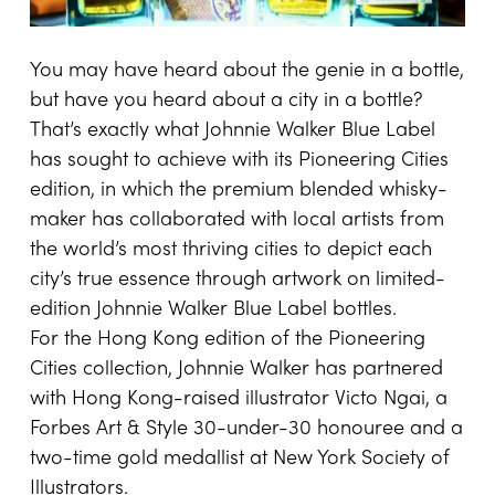
You may have heard about the genie in a bottle,
but have you heard about a city in a bottle?
That’s exactly what Johnnie Walker Blue Label
has sought to achieve with its Pioneering Cities
edition, in which the premium blended whisky-
maker has collaborated with local artists from
the world’s most thriving cities to depict each
city’s true essence through artwork on limited-
edition Johnnie Walker Blue Label bottles.
For the Hong Kong edition of the Pioneering
Cities collection, Johnnie Walker has partnered
with Hong Kong-raised illustrator Victo Ngai, a
Forbes Art & Style 30-under-30 honouree and a
two-time gold medallist at New York Society of
Illustrators.