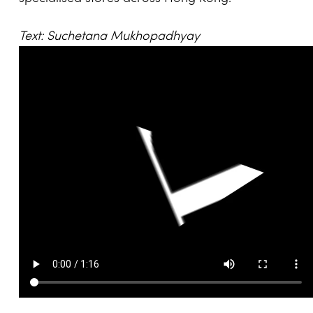
Text: Suchetana Mukhopadhyay