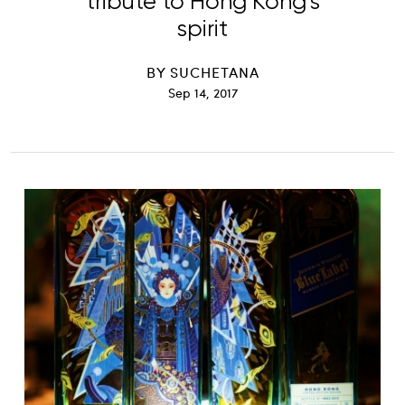
tribute to Hong Kong’s
spirit
BY
SUCHETANA
Sep 14, 2017