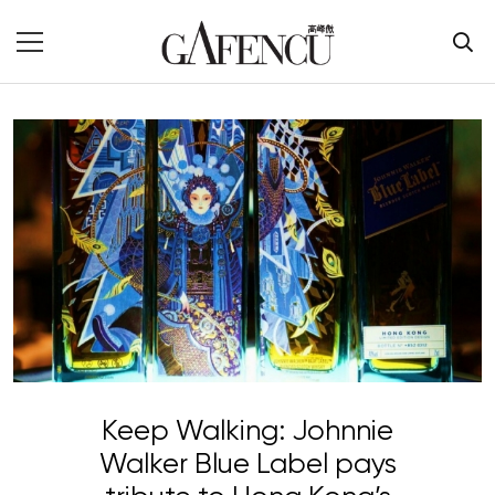
Keep Walking: Johnnie
Walker Blue Label pays