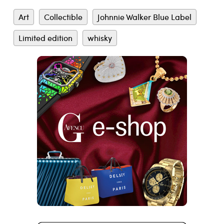
Art
Collectible
Johnnie Walker Blue Label
Limited edition
whisky