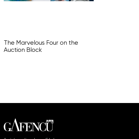
The Marvelous Four on the
Auction Block
Encore Values
centre for th
Festival, shap
landscape