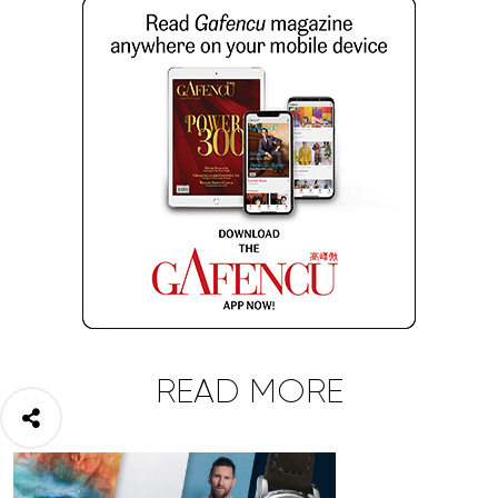
READ MORE