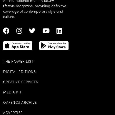
An international monthly luxury
lifestyle magazine, providing definitive
coverage of contemporary style and
culture.
THE POWER LIST
DIGITAL EDITIONS
CREATIVE SERVICES
MEDIA KIT
GAFENCU ARCHIVE
ADVERTISE