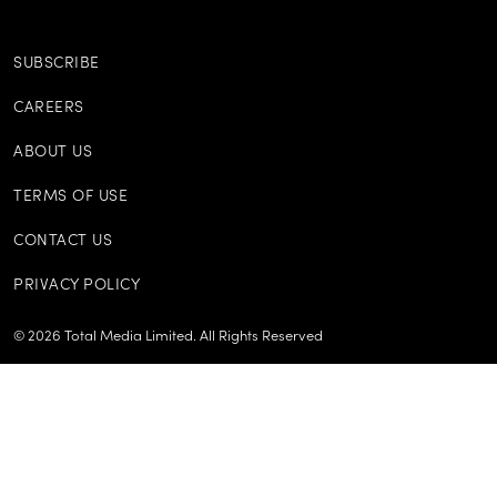
SUBSCRIBE
CAREERS
ABOUT US
TERMS OF USE
CONTACT US
PRIVACY POLICY
©
2026
Total Media Limited.
All Rights Reserved