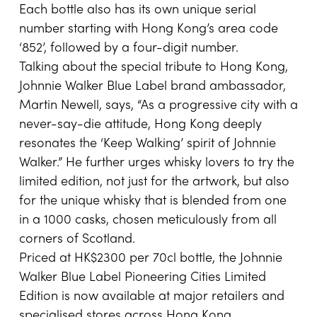
Each bottle also has its own unique serial
number starting with Hong Kong’s area code
‘852’, followed by a four-digit number.
Talking about the special tribute to Hong Kong,
Johnnie Walker Blue Label brand ambassador,
Martin Newell, says, “As a progressive city with a
never-say-die attitude, Hong Kong deeply
resonates the ‘Keep Walking’ spirit of Johnnie
Walker.” He further urges whisky lovers to try the
limited edition, not just for the artwork, but also
for the unique whisky that is blended from one
in a 1000 casks, chosen meticulously from all
corners of Scotland.
Priced at HK$2300 per 70cl bottle, the Johnnie
Walker Blue Label Pioneering Cities Limited
Edition is now available at major retailers and
specialised stores across Hong Kong.