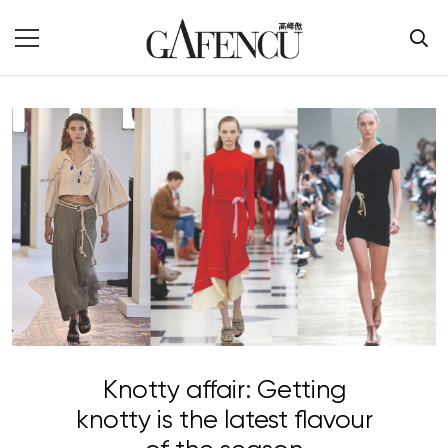
Knotty affair: Getting
knotty is the latest flavour