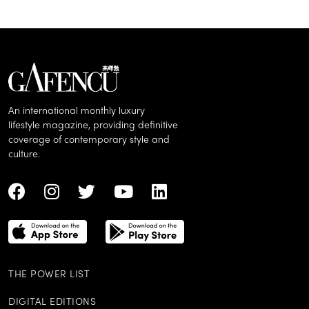
An international monthly luxury
lifestyle magazine, providing definitive
coverage of contemporary style and
culture.
THE POWER LIST
DIGITAL EDITIONS