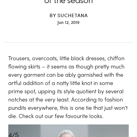
of the season
BY
SUCHETANA
Jun 12, 2019
Trousers, overcoats, little black dresses, chiffon
flowing skirts – it seems as though pretty much
every garment can be ably garnished with the
artful addition of a natty little knot in some
prime spot, upping its style quotient by several
notches at the very least. According to fashion
pundits everywhere, this is one tie that just won’t
die. Check out our few favourite looks.
4
/
5