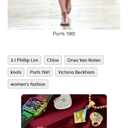
Ports 1961
3.1 Phillip Lim
Chloe
Dries Van Noten
knots
Ports 1961
Victoria Beckham
women's fashion