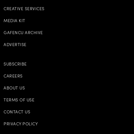
CREATIVE SERVICES
MEDIA KIT
GAFENCU ARCHIVE
ADVERTISE
SUBSCRIBE
CAREERS
ABOUT US
TERMS OF USE
CONTACT US
PRIVACY POLICY