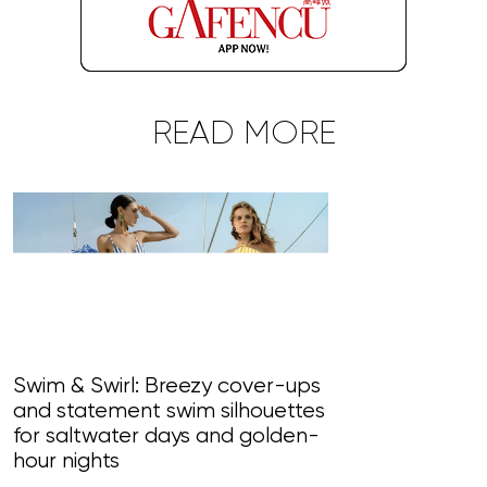
READ MORE
Swim & Swirl: Breezy cover-ups
and statement swim silhouettes
Blossom Bliss
for saltwater days and golden-
paint perfet 
hour nights