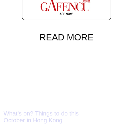
READ MORE
What’s on? Things to do this
What’s on? Th
October in Hong Kong
September in