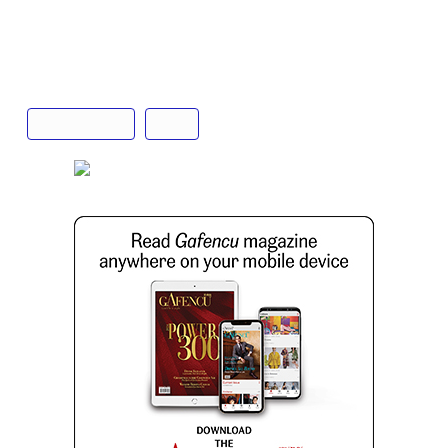
Text: Tenzing Thondup
Champagne
Krug