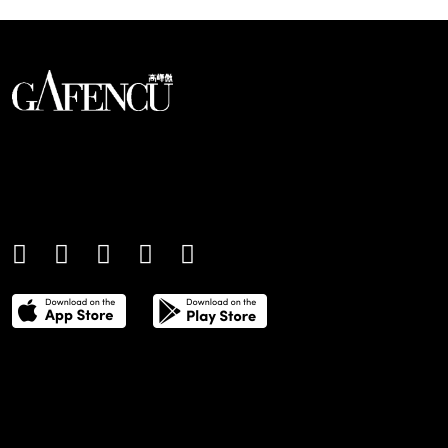
An international monthly luxury lifestyle
magazine, providing definitive
coverage of contemporary style and
culture.
THE POWER LIST
DIGITAL EDITIONS