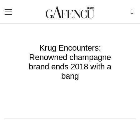
Krug Encounters:
Renowned champagne
brand ends 2018 with a
bang
BY
RENUKA
Nov 24, 2018
Since 1843, renowned French champagne brand