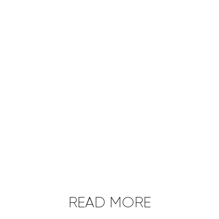
READ MORE