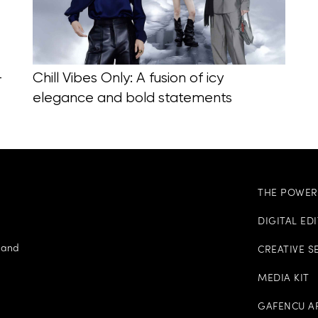
-
Chill Vibes Only: A fusion of icy
elegance and bold statements
THE POWER 
DIGITAL ED
e and
CREATIVE S
MEDIA KIT
GAFENCU A