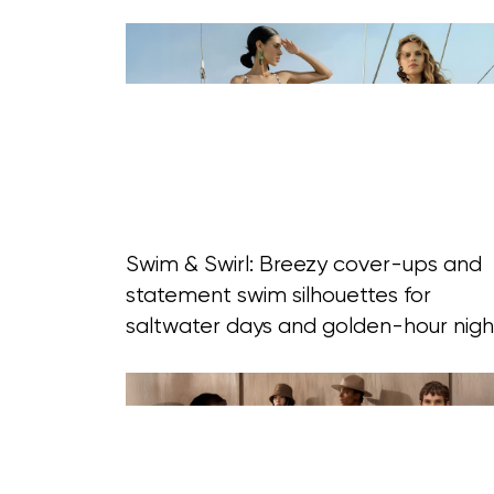
Swim & Swirl: Breezy cover-ups and
statement swim silhouettes for
saltwater days and golden-hour nigh