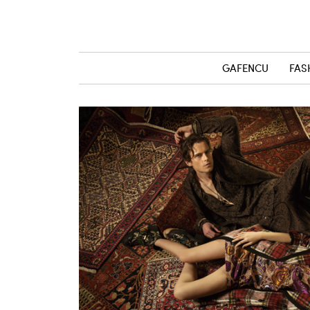
GAFENCU
FAS