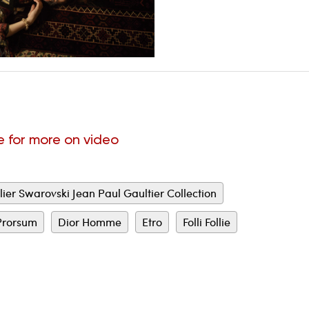
e for more on video
lier Swarovski Jean Paul Gaultier Collection
Prorsum
Dior Homme
Etro
Folli Follie