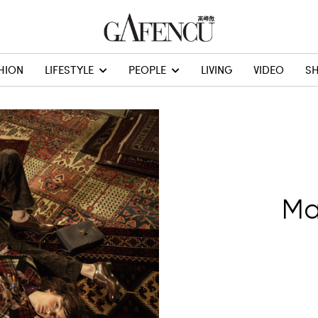
HION
LIFESTYLE
PEOPLE
LIVING
VIDEO
S
Ma