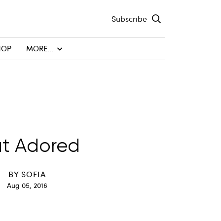
Subscribe
HOP
MORE...
t Adored
BY
SOFIA
Aug 05, 2016