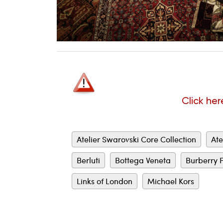
Click her
Atelier Swarovski Core Collection
Ate
Berluti
Bottega Veneta
Burberry 
Links of London
Michael Kors