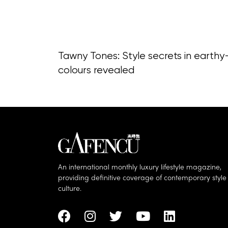
Tawny Tones: Style secrets in earthy
colours revealed
An international monthly luxury lifestyle magazine,
providing definitive coverage of contemporary styl
culture.