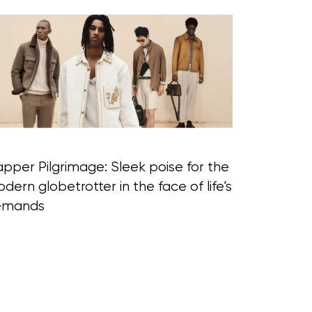
pper Pilgrimage: Sleek poise for the
dern globetrotter in the face of life’s
emands