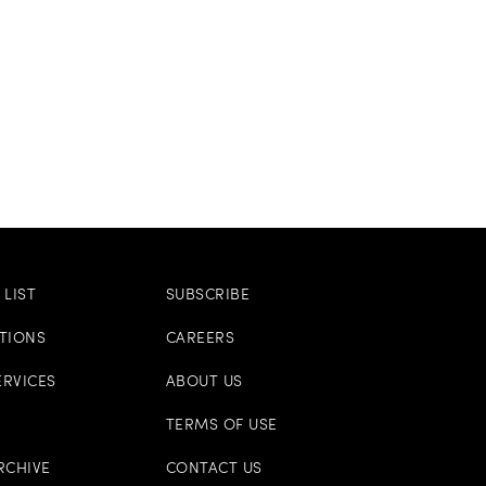
LIST
SUBSCRIBE
ITIONS
CAREERS
ERVICES
ABOUT US
TERMS OF USE
RCHIVE
CONTACT US