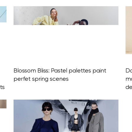
Blossom Bliss: Pastel palettes paint
Da
perfet spring scenes
mo
ts
d