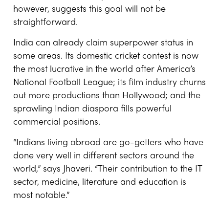
however, suggests this goal will not be
straightforward.
India can already claim superpower status in
some areas. Its domestic cricket contest is now
the most lucrative in the world after America’s
National Football League; its film industry churns
out more productions than Hollywood; and the
sprawling Indian diaspora fills powerful
commercial positions.
“Indians living abroad are go-getters who have
done very well in different sectors around the
world,” says Jhaveri. “Their contribution to the IT
sector, medicine, literature and education is
most notable.”