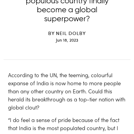
populous country finally
become a global
superpower?
BY
NEIL DOLBY
Jun 18, 2023
According to the UN, the teeming, colourful
expanse of India is now home to more people
than any other country on Earth. Could this
herald its breakthrough as a top-tier nation with
global clout?
“I do feel a sense of pride because of the fact
that India is the most populated country, but I