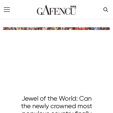
Jewel of the World: Can
the newly crowned most