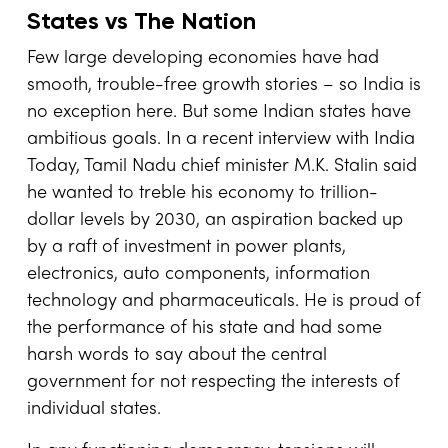
States vs The Nation
Few large developing economies have had
smooth, trouble-free growth stories – so India is
no exception here. But some Indian states have
ambitious goals. In a recent interview with India
Today, Tamil Nadu chief minister M.K. Stalin said
he wanted to treble his economy to trillion-
dollar levels by 2030, an aspiration backed up
by a raft of investment in power plants,
electronics, auto components, information
technology and pharmaceuticals. He is proud of
the performance of his state and had some
harsh words to say about the central
government for not respecting the interests of
individual states.