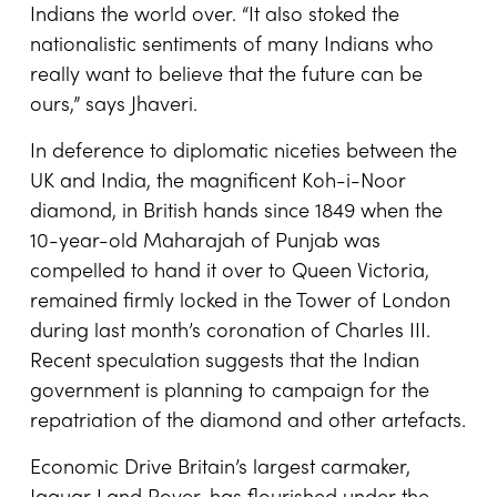
Indians the world over. “It also stoked the
nationalistic sentiments of many Indians who
really want to believe that the future can be
ours,” says Jhaveri.
In deference to diplomatic niceties between the
UK and India, the magnificent Koh-i-Noor
diamond, in British hands since 1849 when the
10-year-old Maharajah of Punjab was
compelled to hand it over to Queen Victoria,
remained firmly locked in the Tower of London
during last month’s coronation of Charles III.
Recent speculation suggests that the Indian
government is planning to campaign for the
repatriation of the diamond and other artefacts.
Economic Drive Britain’s largest carmaker,