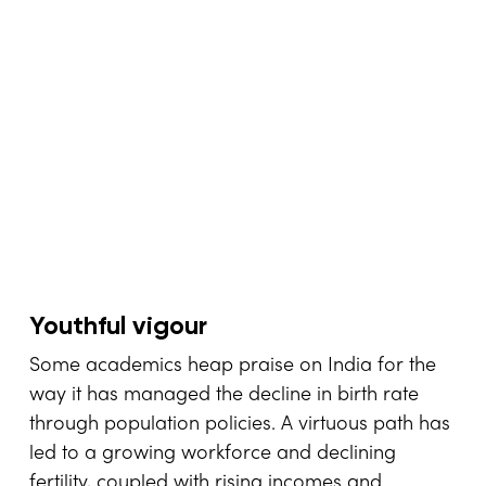
Youthful vigour
Some academics heap praise on India for the
way it has managed the decline in birth rate
through population policies. A virtuous path has
led to a growing workforce and declining
fertility, coupled with rising incomes and