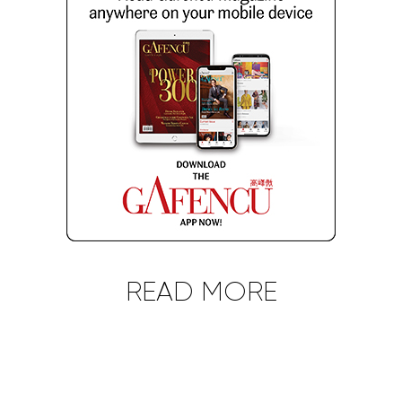
READ MORE