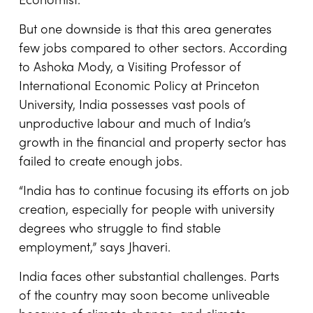
Economist.
But one downside is that this area generates
few jobs compared to other sectors. According
to Ashoka Mody, a Visiting Professor of
International Economic Policy at Princeton
University, India possesses vast pools of
unproductive labour and much of India’s
growth in the financial and property sector has
failed to create enough jobs.
“India has to continue focusing its efforts on job
creation, especially for people with university
degrees who struggle to find stable
employment,” says Jhaveri.
India faces other substantial challenges. Parts
of the country may soon become unliveable