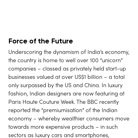
Force of the Future
Underscoring the dynamism of India’s economy,
the country is home to well over 100 “unicorn”
companies – classed as privately held start-up
businesses valued at over US$1 billion – a total
only surpassed by the US and China. In luxury
fashion, Indian designers are now featuring at
Paris Haute Couture Week. The BBC recently
reported the “premiumisation” of the Indian
economy – whereby wealthier consumers move
towards more expensive products – in such
sectors as luxury cars and smartphones,