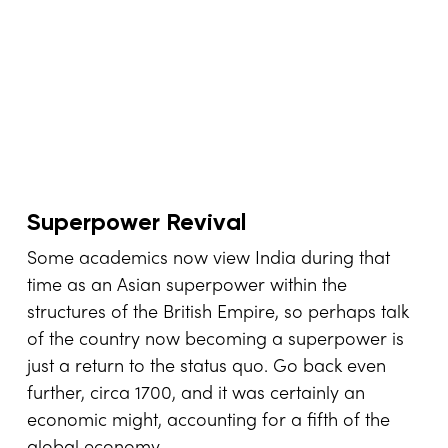
Superpower Revival
Some academics now view India during that
time as an Asian superpower within the
structures of the British Empire, so perhaps talk
of the country now becoming a superpower is
just a return to the status quo. Go back even
further, circa 1700, and it was certainly an
economic might, accounting for a fifth of the