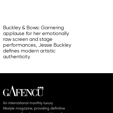
Buckley & Bows: Garnering
applause for her emotionally
Come Each M
raw screen and stage
coup turned c
performances, Jessie Buckley
force, the ann
defines modern artistic
deserves our
authenticity
An international monthly luxury
lifestyle magazine, providing definitive