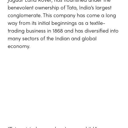
Jaguar Land Rover, has flourished under the
benevolent ownership of Tata, India’s largest
conglomerate. This company has come a long
way from its initial beginnings as a textile-
trading business in 1868 and has diversified into
many sectors of the Indian and global
economy.