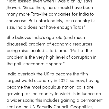
“Tata existed even when I was a child,” says
Jhaveri. “Since then, there should have been
many more Tata-like companies for India to
showcase. But unfortunately, for a country its
size, India does not have enough Tatas.”
She believes India’s age-old (and much-
discussed) problem of economic resources
being misallocated is to blame: “Part of the
problem is the very high level of corruption in
the politicoeconomic sphere.”
India overtook the UK to become the fifth
largest world economy in 2022, so now, having
become the most populous nation, calls are
growing for the country to wield its influence on
a wider scale; this includes gaining a permanent
seat on the UN Security Council. Geopolitics,