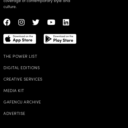
coverage of contemporary style and
culture.
THE POWER LIST
DIGITAL EDITIONS
CREATIVE SERVICES
MEDIA KIT
GAFENCU ARCHIVE
ADVERTISE