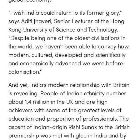
global economy.
“I wish India could return to its former glory,”
says Aditi Jhaveri, Senior Lecturer at the Hong
Kong University of Science and Technology.
“Despite being one of the oldest civilisations in
the world, we haven’t been able to convey how
modern, cultured, developed and scientifically
and economically advanced we were before
colonisation.”
And yet, India’s modern relationship with Britain
is revealing. People of Indian ethnicity number
about 1.4 million in the UK and are high
achievers with some of the greatest levels of
education and proportion of professionals. The
ascent of Indian-origin Rishi Sunak to the British
premiership was met with glee in India and by