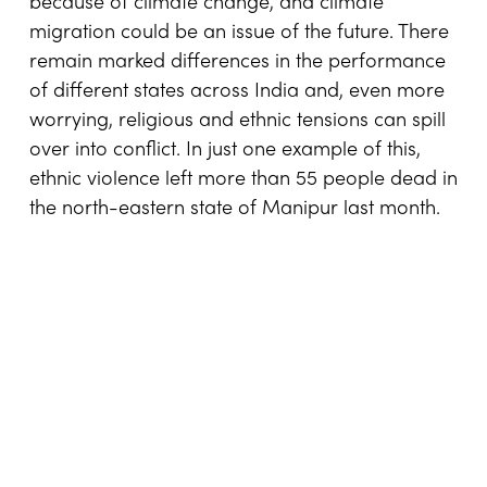
because of climate change, and climate
migration could be an issue of the future. There
remain marked differences in the performance
of different states across India and, even more
worrying, religious and ethnic tensions can spill
over into conflict. In just one example of this,
ethnic violence left more than 55 people dead in
the north-eastern state of Manipur last month.