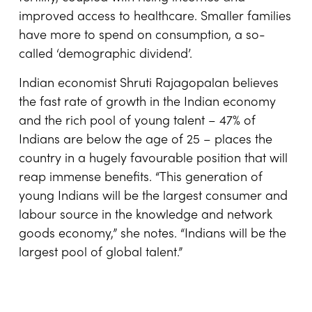
improved access to healthcare. Smaller families
have more to spend on consumption, a so-
called ‘demographic dividend’.
Indian economist Shruti Rajagopalan believes
the fast rate of growth in the Indian economy
and the rich pool of young talent – 47% of
Indians are below the age of 25 – places the
country in a hugely favourable position that will
reap immense benefits. “This generation of
young Indians will be the largest consumer and
labour source in the knowledge and network
goods economy,” she notes. “Indians will be the
largest pool of global talent.”