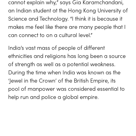
cannot explain why,” says Gia Karamchandani,
an Indian student at the Hong Kong University of
Science and Technology. “I think it is because it
makes me feel like there are many people that I
can connect to on a cultural level.”
India’s vast mass of people of different
ethnicities and religions has long been a source
of strength as well as a potential weakness.
During the time when India was known as the
‘Jewel in the Crown’ of the British Empire, its
pool of manpower was considered essential to
help run and police a global empire.