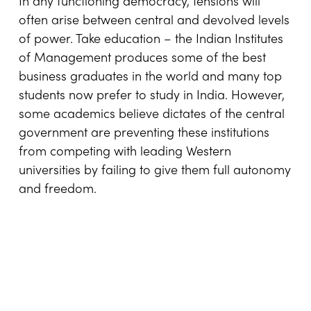
In any functioning democracy, tensions will
often arise between central and devolved levels
of power. Take education – the Indian Institutes
of Management produces some of the best
business graduates in the world and many top
students now prefer to study in India. However,
some academics believe dictates of the central
government are preventing these institutions
from competing with leading Western
universities by failing to give them full autonomy
and freedom.