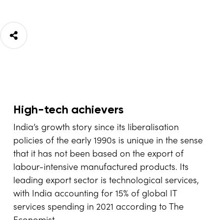
High-tech achievers
India’s growth story since its liberalisation
policies of the early 1990s is unique in the sense
that it has not been based on the export of
labour-intensive manufactured products. Its
leading export sector is technological services,
with India accounting for 15% of global IT
services spending in 2021 according to The