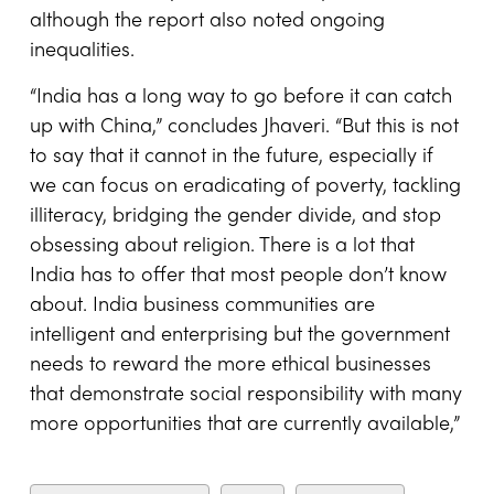
although the report also noted ongoing
inequalities.
“India has a long way to go before it can catch
up with China,” concludes Jhaveri. “But this is not
to say that it cannot in the future, especially if
we can focus on eradicating of poverty, tackling
illiteracy, bridging the gender divide, and stop
obsessing about religion. There is a lot that
India has to offer that most people don’t know
about. India business communities are
intelligent and enterprising but the government
needs to reward the more ethical businesses
that demonstrate social responsibility with many
more opportunities that are currently available,”