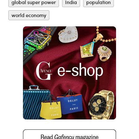
global super power
India
population
world economy