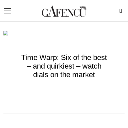
Time Warp: Six of the best
– and quirkiest – watch
dials on the market
BY
ROBERLIZA
Jun 20, 2022