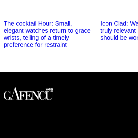
The cocktail Hour: Small,
Icon Clad: Wa
elegant watches return to grace
truly relevant
wrists, telling of a timely
should be wor
preference for restraint
An international monthly luxury lifestyle
magazine, providing definitive
coverage of contemporary style and
culture.