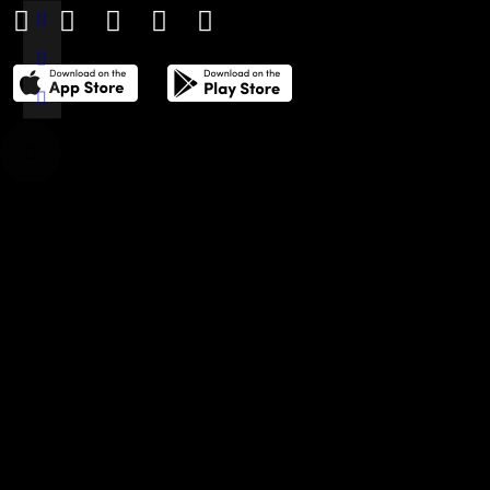
THE POWER LIST
DIGITAL EDITIONS
CREATIVE SERVICES
MEDIA KIT
GAFENCU ARCHIVE
ADVERTISE
SUBSCRIBE
CAREERS