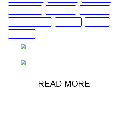
luxury lifestyle
luxury watch
roger dubois
Statement watches
Tag Heuer
timepiece
unique dial
READ MORE