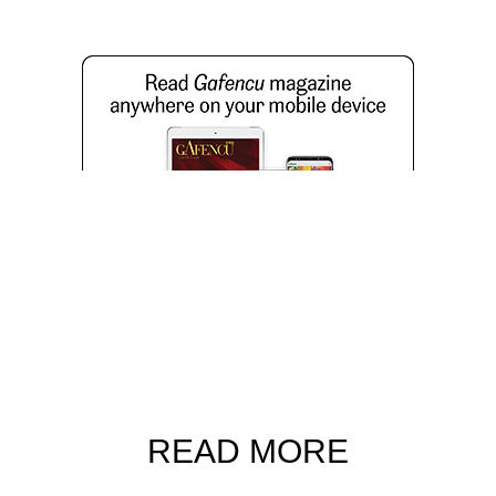
READ MORE