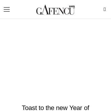
Toast to the new Year of