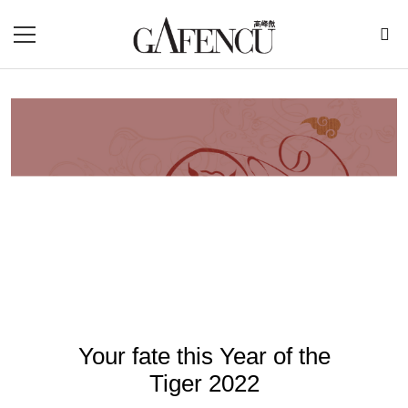
Your fate this Year of the
Tiger 2022