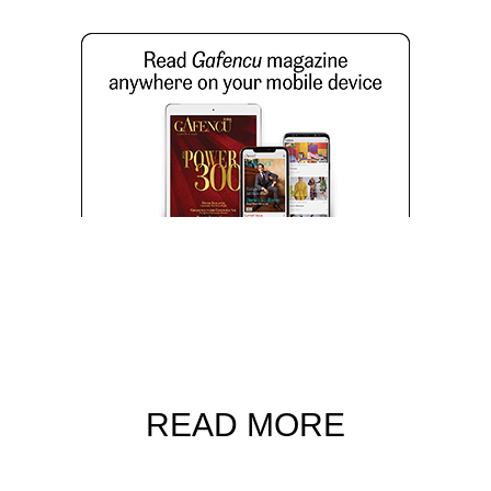
READ MORE