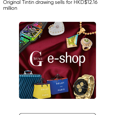
Original Tintin drawing sells for HKD$12.16
million