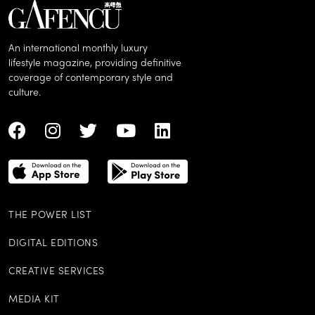
An international monthly luxury
lifestyle magazine, providing definitive
coverage of contemporary style and
culture.
THE POWER LIST
DIGITAL EDITIONS
CREATIVE SERVICES
MEDIA KIT