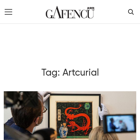
Tag: Artcurial
Blog Section