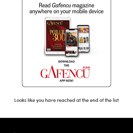
Looks like you have reached at the end of the list