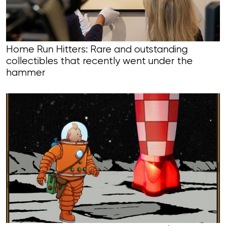
Home Run Hitters: Rare and outstanding
collectibles that recently went under the
hammer