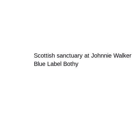
Blog Section
Scottish sanctuary at Johnnie Walker
Blue Label Bothy