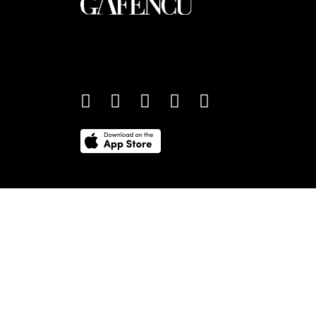
An international monthly luxury lifestyle magazine,
providing definitive coverage of contemporary style 
culture.
©
2026
Total Media Limited.
All Rights Reserved