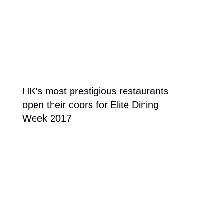
HK’s most prestigious restaurants
open their doors for Elite Dining
Week 2017