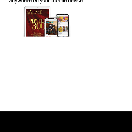
 LIST
SUBSCRIBE