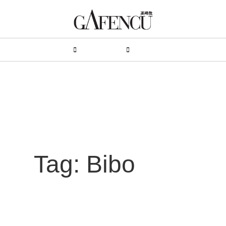
HION
LIFESTYLE
PEOPLE
LIVING
VIDEO
Tag: Bibo