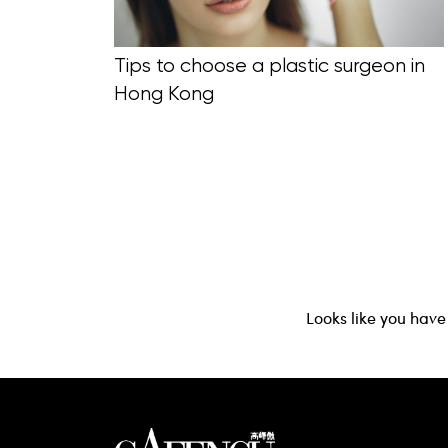
Tips to choose a plastic surgeon in
Hong Kong
Looks like you have 