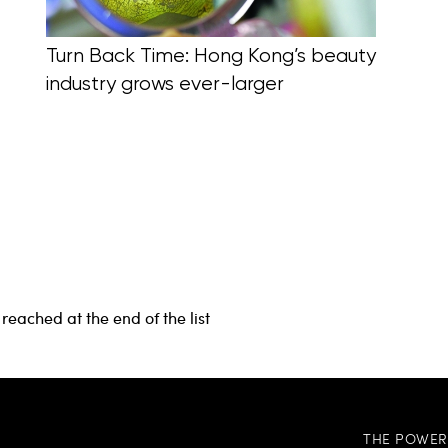
Turn Back Time: Hong Kong’s beauty
industry grows ever-larger
reached at the end of the list
THE POWER 