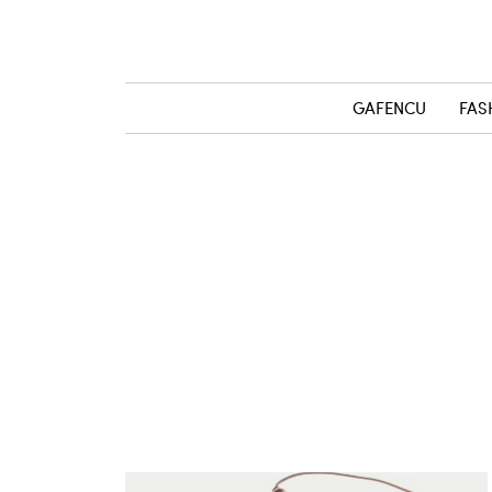
GAFENCU
FAS