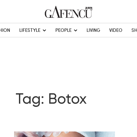
HION
LIFESTYLE
PEOPLE
LIVING
VIDEO
S
Tag: Botox