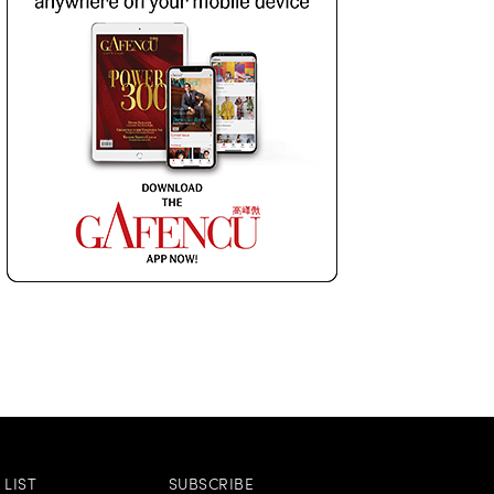
LIST
SUBSCRIBE