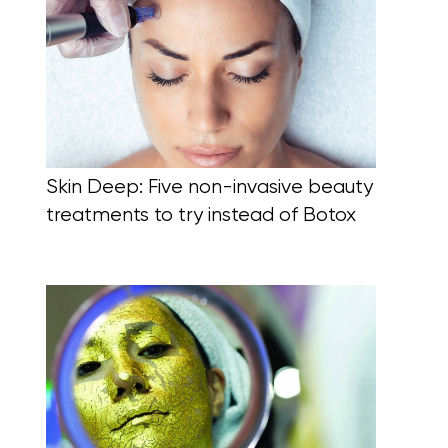
Skin Deep: Five non-invasive beauty
treatments to try instead of Botox