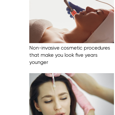
Blog Section
Non-invasive cosmetic procedures
that make you look five years
younger