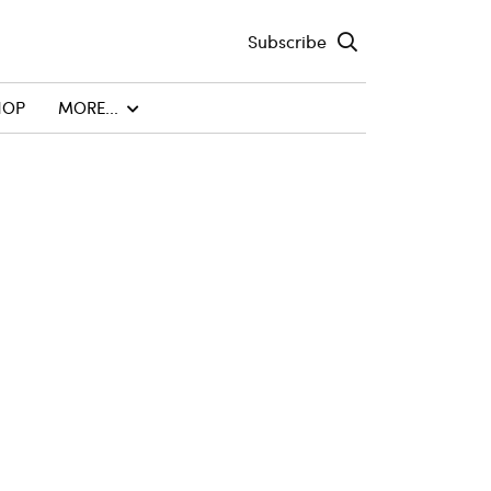
Subscribe
HOP
MORE...