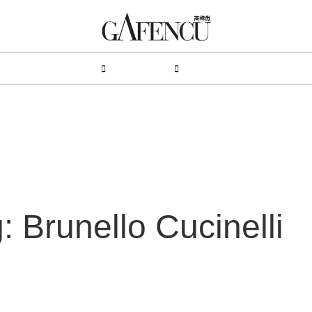
HION
LIFESTYLE
PEOPLE
LIVING
VIDEO
: Brunello Cucinelli