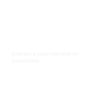
Embrace a zesty new style for
summertime