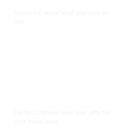
Match Fit: Wear what you dare to
pair
Perfect Chinese New Year gifts for
your loved ones
reached at the end of the list