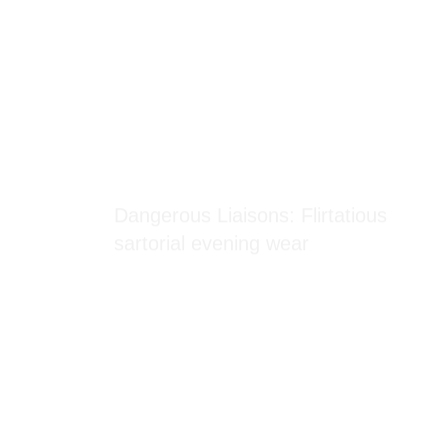
Blog Section
Dangerous Liaisons: Flirtatious
sartorial evening wear