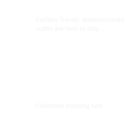
Fashion Trends: Monochromatic
outfits are here to stay…
Collectible mahjong sets
Looks like you have 