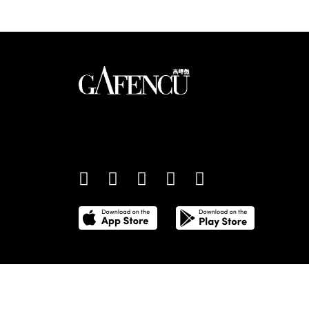
An international monthly luxury lifestyle magazine,
providing definitive coverage of contemporary style 
culture.
©
2026
Total Media Limited.
All Rights Reserved