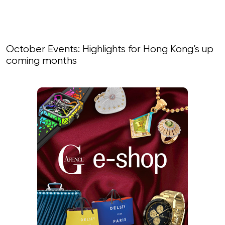
October Events: Highlights for Hong Kong’s up
coming months