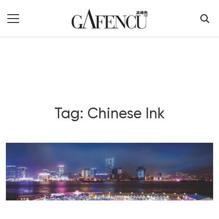
Tag: Chinese Ink
Blog Section