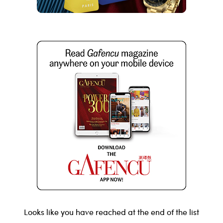
Looks like you have reached at the end of the list