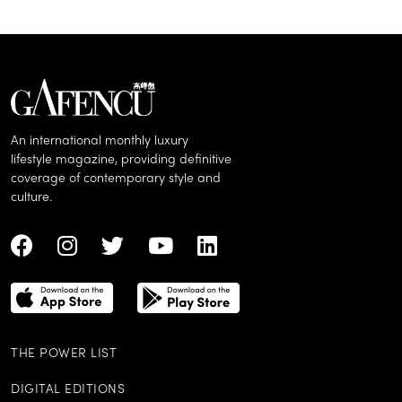
An international monthly luxury
lifestyle magazine, providing definitive
coverage of contemporary style and
culture.
THE POWER LIST
DIGITAL EDITIONS