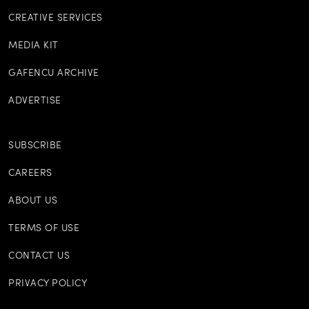
CREATIVE SERVICES
MEDIA KIT
GAFENCU ARCHIVE
ADVERTISE
SUBSCRIBE
CAREERS
ABOUT US
TERMS OF USE
CONTACT US
PRIVACY POLICY