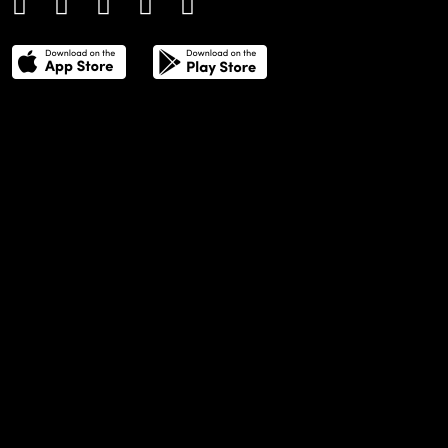
THE POWER LIST
DIGITAL EDITIONS
CREATIVE SERVICES
MEDIA KIT
GAFENCU ARCHIVE
ADVERTISE
SUBSCRIBE
CAREERS