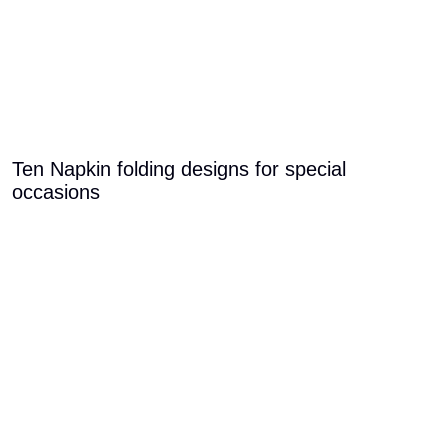
Ten Napkin folding designs for special
occasions