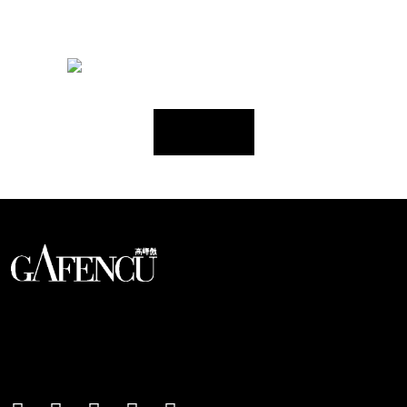
Load More
An international monthly luxury lifestyle
magazine, providing definitive
coverage of contemporary style and
culture.