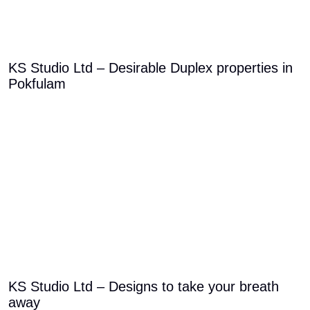
KS Studio Ltd – Desirable Duplex properties in
Pokfulam
KS Studio Ltd – Designs to take your breath
away