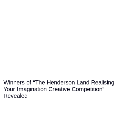
Winners of “The Henderson Land Realising
Your Imagination Creative Competition”
Revealed