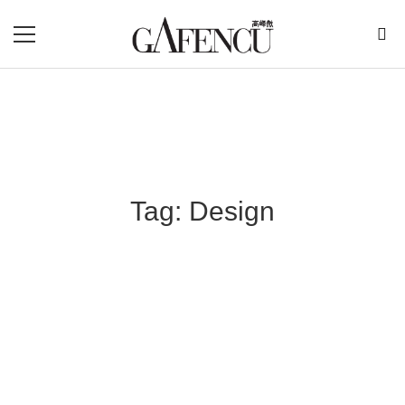
Tag: Design
Blog Section