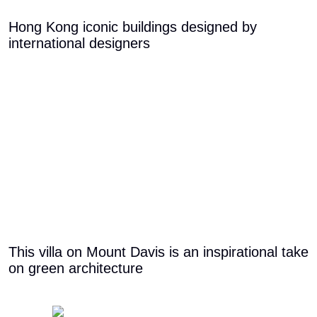
Hong Kong iconic buildings designed by
international designers
This villa on Mount Davis is an inspirational take
on green architecture