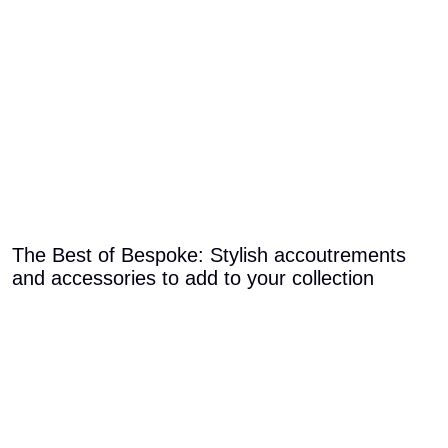
The Best of Bespoke: Stylish accoutrements
and accessories to add to your collection