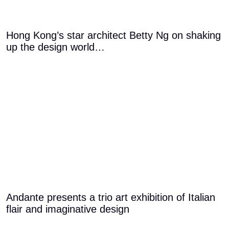
Hong Kong’s star architect Betty Ng on shaking
up the design world…
Andante presents a trio art exhibition of Italian
flair and imaginative design