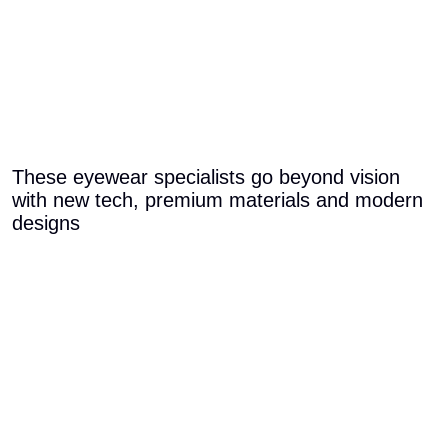
These eyewear specialists go beyond vision
with new tech, premium materials and modern
designs