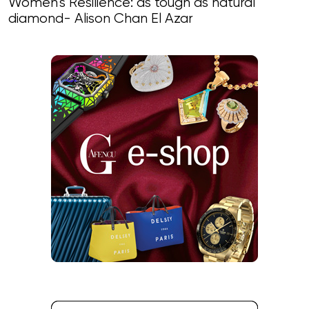
Women’s Resilience: as tough as natural
diamond- Alison Chan El Azar