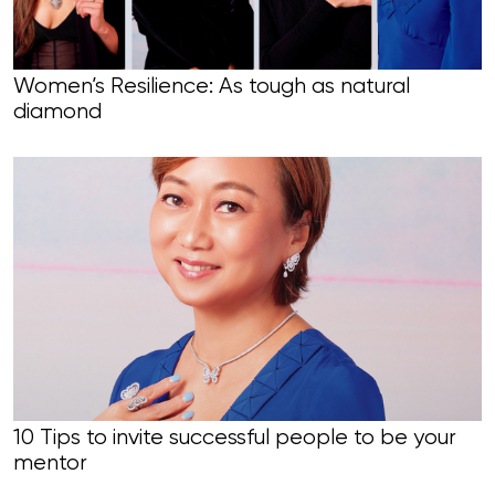
Women’s Resilience: As tough as natural
diamond
10 Tips to invite successful people to be your
mentor