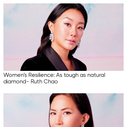
Women’s Resilience: As tough as natural
diamond- Ruth Chao