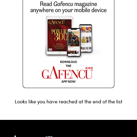
Looks like you have reached at the end of the list