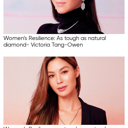
Women’s Resilience: As tough as natural
diamond- Victoria Tang-Owen