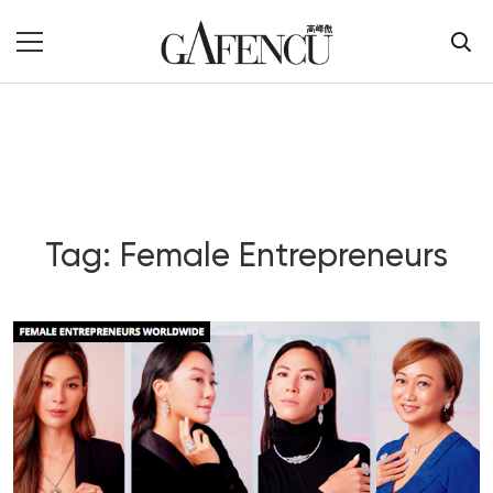
Tag: Female Entrepreneurs
Blog Section