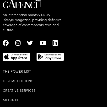
An international monthly luxury
lifestyle magazine, providing definitive
coverage of contemporary style and
culture.
THE POWER LIST
DIGITAL EDITIONS
CREATIVE SERVICES
MEDIA KIT