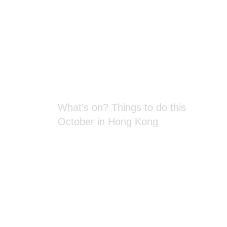
Blog Section
What’s on? Things to do this
October in Hong Kong
Spectacular New Year’s Eve firework