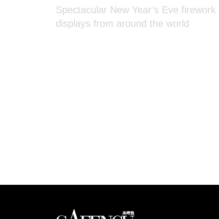
displays from around the world
Looks like you have 