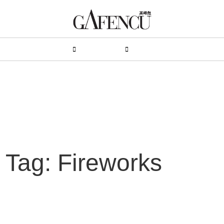
HION
LIFESTYLE
PEOPLE
LIVING
VIDEO
Tag: Fireworks