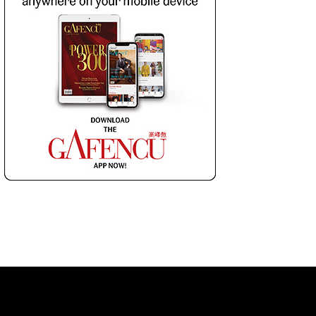
 LIST
SUBSCRIBE