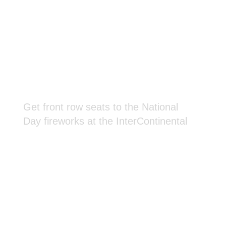
Get front row seats to the National
Day fireworks at the InterContinental