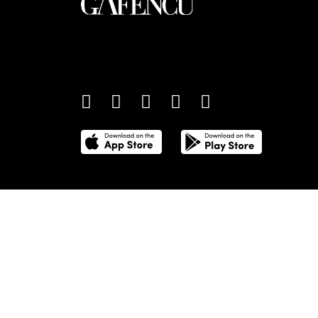
An international monthly luxury lifestyle magazine,
providing definitive coverage of contemporary style 
culture.
©
2026
Total Media Limited.
All Rights Reserved