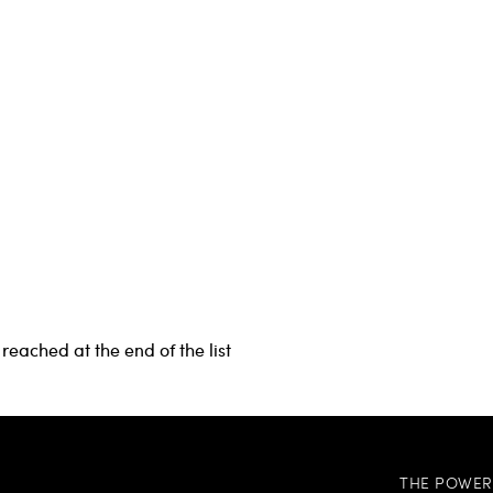
reached at the end of the list
THE POWER 