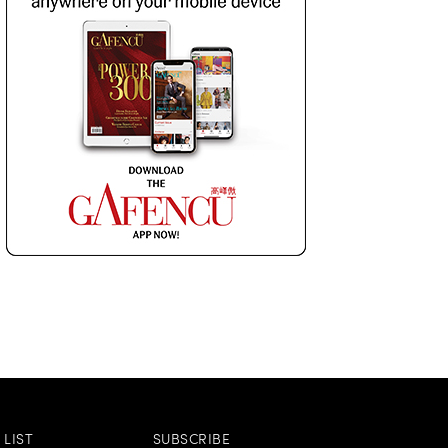
LIST
SUBSCRIBE