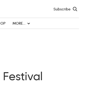
Subscribe
HOP
MORE...
 Festival