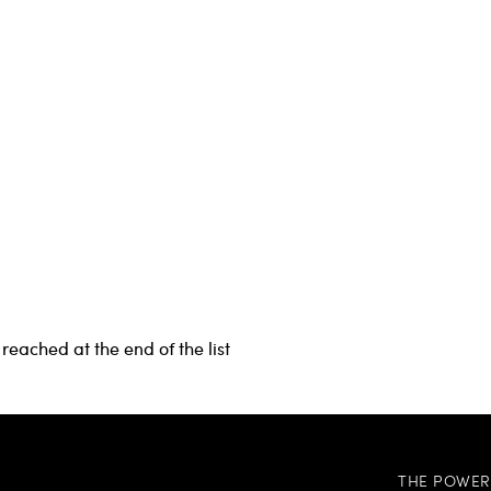
reached at the end of the list
THE POWER 