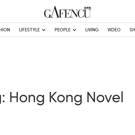
HION
LIFESTYLE
PEOPLE
LIVING
VIDEO
S
: Hong Kong Novel