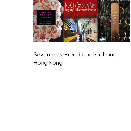
Blog Section
Seven must-read books about
Hong Kong