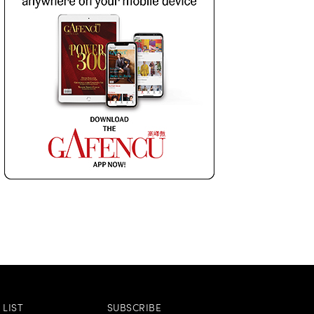
LIST
SUBSCRIBE