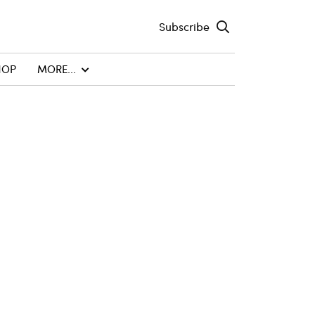
Subscribe
HOP
MORE...