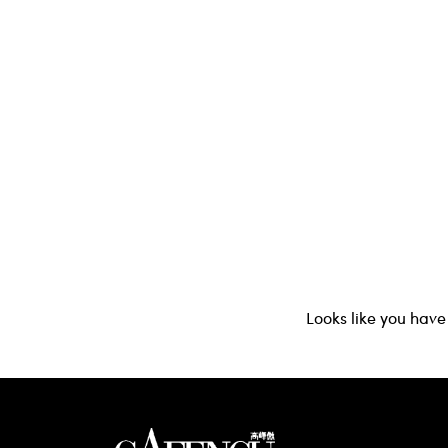
Looks like you have 