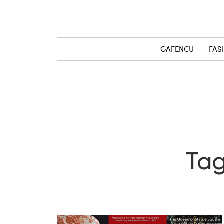
GAFENCU
FAS
Tag