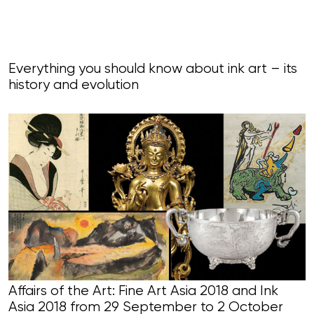
Everything you should know about ink art – its
history and evolution
Affairs of the Art: Fine Art Asia 2018 and Ink
Asia 2018 from 29 September to 2 October