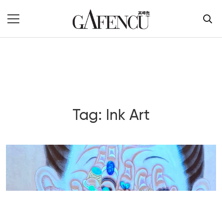
Tag: Ink Art
Blog Section