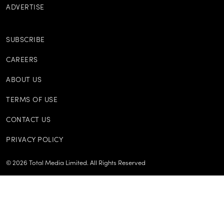
ADVERTISE
SUBSCRIBE
CAREERS
ABOUT US
TERMS OF USE
CONTACT US
PRIVACY POLICY
©
2026
Total Media Limited.
All Rights Reserved