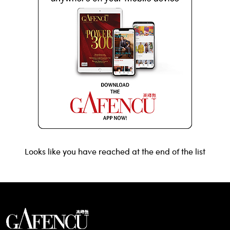
Looks like you have reached at the end of the list