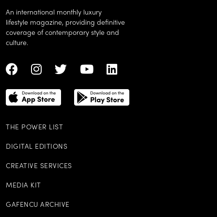
An international monthly luxury
lifestyle magazine, providing definitive
coverage of contemporary style and
culture.
THE POWER LIST
DIGITAL EDITIONS
CREATIVE SERVICES
MEDIA KIT
GAFENCU ARCHIVE