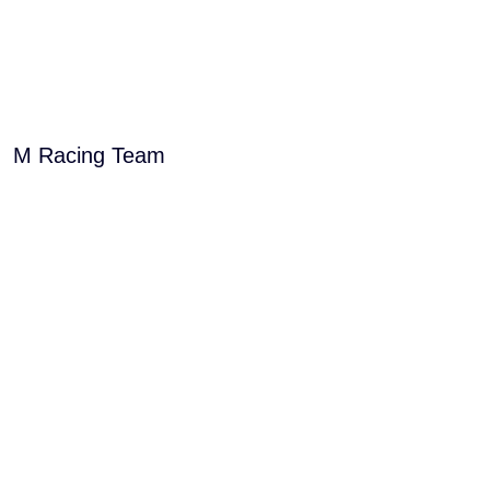
M Racing Team