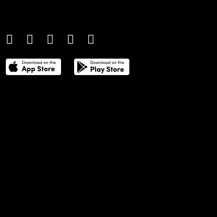
coverage of contemporary style and
culture.
THE POWER LIST
DIGITAL EDITIONS
CREATIVE SERVICES
MEDIA KIT
GAFENCU ARCHIVE
ADVERTISE