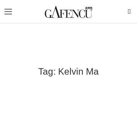
Tag: Kelvin Ma
Blog Section