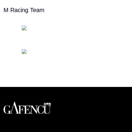
M Racing Team
Looks like you have reached at the end of the list
An international monthly luxury lifestyle
magazine, providing definitive