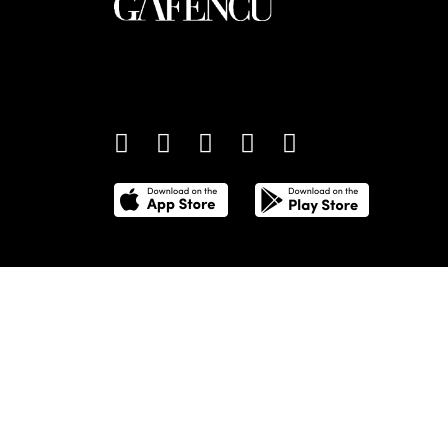
An international monthly luxury lifestyle magazine,
providing definitive coverage of contemporary style 
culture.
©
2026
Total Media Limited.
All Rights Reserved