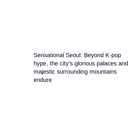
Blog Section
Sensational Seoul: Beyond K-pop
hype, the city’s glorious palaces and
majestic surrounding mountains
endure