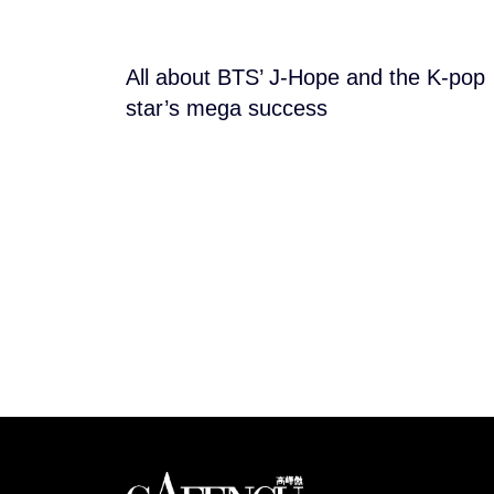
All about BTS’ J-Hope and the K-pop
star’s mega success
Looks like you have 