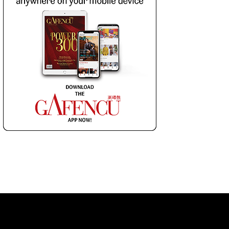
 LIST
SUBSCRIBE