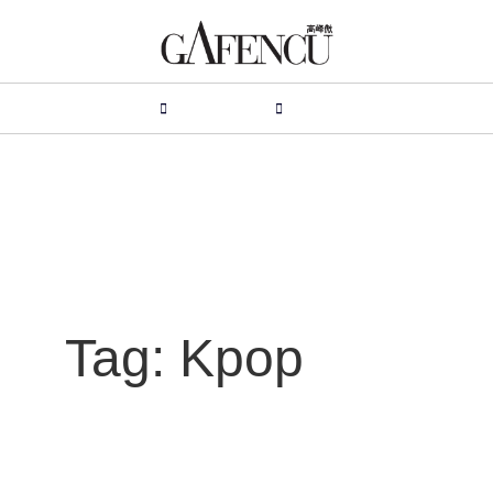
HION
LIFESTYLE
PEOPLE
LIVING
VIDEO
Tag: Kpop