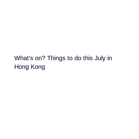
What’s on? Things to do this July in
Hong Kong