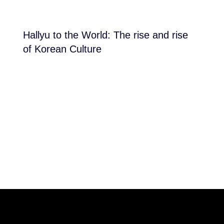
Hallyu to the World: The rise and rise
of Korean Culture
reached at the end of the list
THE POWER