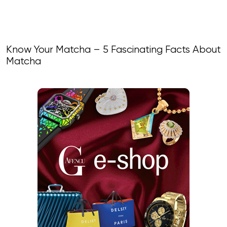
Know Your Matcha – 5 Fascinating Facts About
Matcha