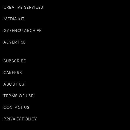
CREATIVE SERVICES
MEDIA KIT
GAFENCU ARCHIVE
ADVERTISE
SUBSCRIBE
CAREERS
ABOUT US
TERMS OF USE
CONTACT US
PRIVACY POLICY