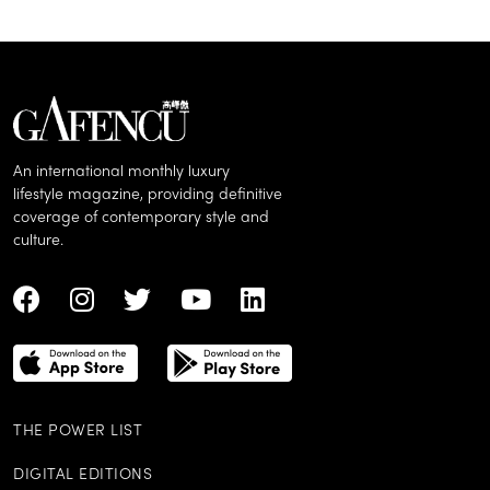
An international monthly luxury
lifestyle magazine, providing definitive
coverage of contemporary style and
culture.
THE POWER LIST
DIGITAL EDITIONS