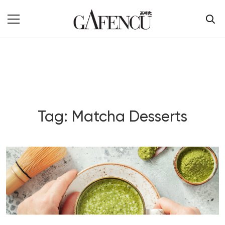
Tag: Matcha Desserts
Blog Section