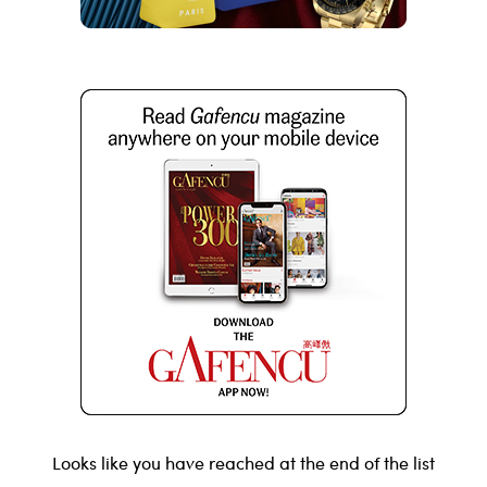
Looks like you have reached at the end of the list