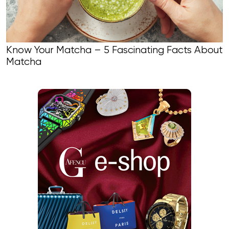
Know Your Matcha – 5 Fascinating Facts About
Matcha