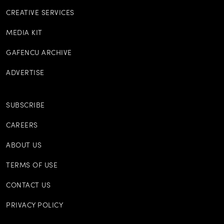
CREATIVE SERVICES
MEDIA KIT
GAFENCU ARCHIVE
ADVERTISE
SUBSCRIBE
CAREERS
ABOUT US
TERMS OF USE
CONTACT US
PRIVACY POLICY