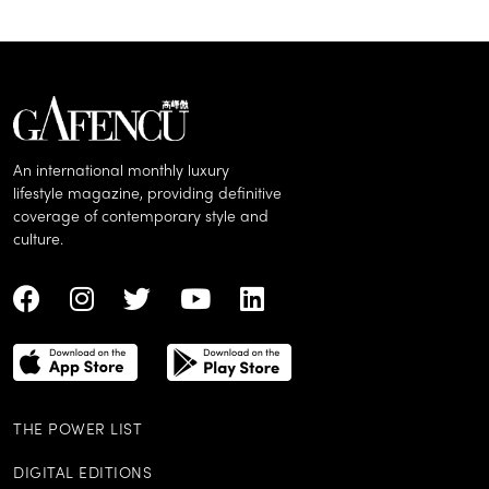
An international monthly luxury
lifestyle magazine, providing definitive
coverage of contemporary style and
culture.
THE POWER LIST
DIGITAL EDITIONS