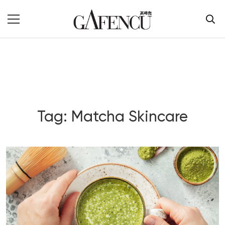
Tag: Matcha Skincare
Blog Section