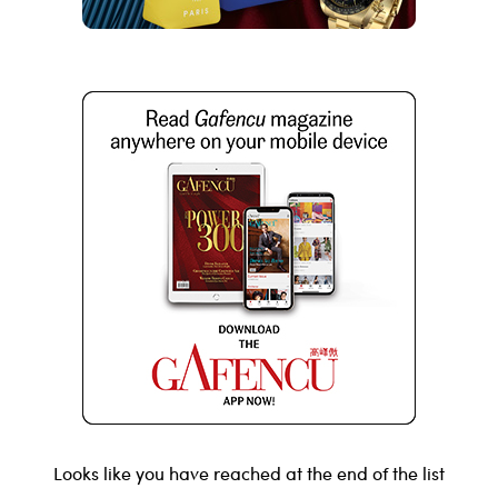
Looks like you have reached at the end of the list