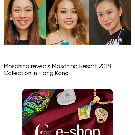
Moschino reveals Moschino Resort 2018
Collection in Hong Kong