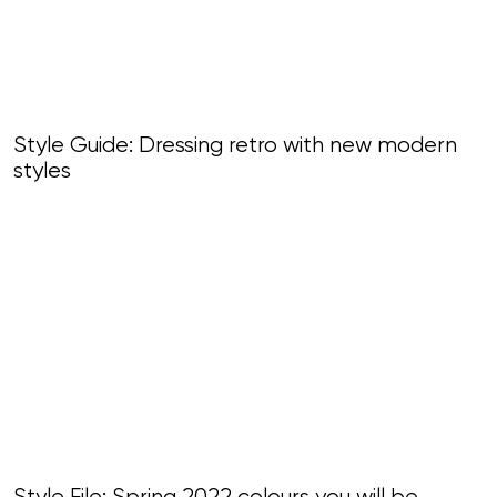
Style Guide: Dressing retro with new modern
styles