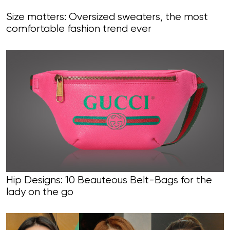
Size matters: Oversized sweaters, the most
comfortable fashion trend ever
Hip Designs: 10 Beauteous Belt-Bags for the
lady on the go