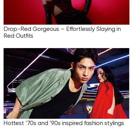
Drop-Red Gorgeous – Effortlessly Slaying in
Red Outfits
Hottest ’70s and ’90s inspired fashion stylings