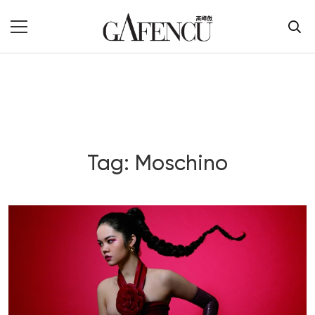
Tag: Moschino
Blog Section