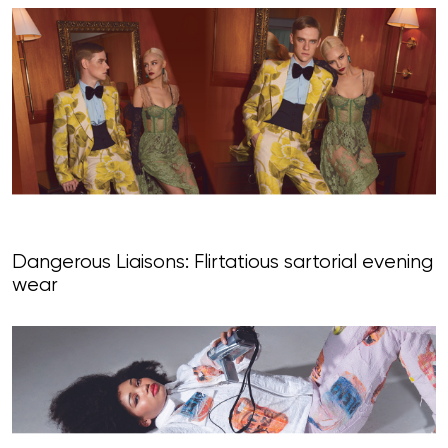
Dangerous Liaisons: Flirtatious sartorial evening
wear