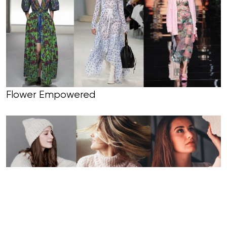
Flower Empowered