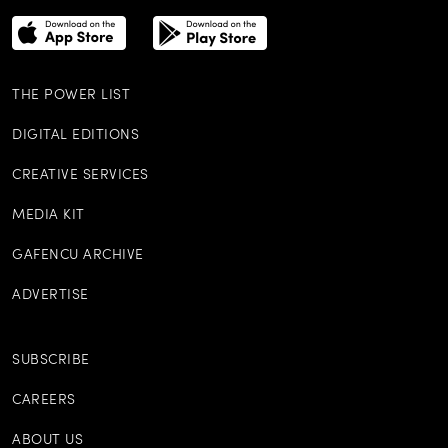
THE POWER LIST
DIGITAL EDITIONS
CREATIVE SERVICES
MEDIA KIT
GAFENCU ARCHIVE
ADVERTISE
SUBSCRIBE
CAREERS
ABOUT US