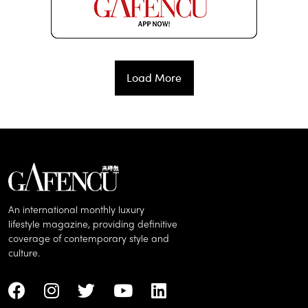
Load More
An international monthly luxury
lifestyle magazine, providing definitive
coverage of contemporary style and
culture.