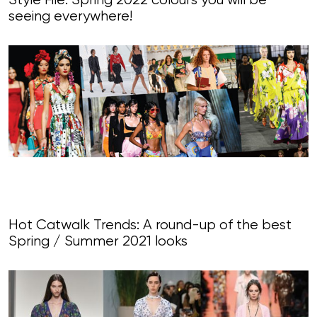
Style File: Spring 2022 colours you will be
seeing everywhere!
Hot Catwalk Trends: A round-up of the best
Spring / Summer 2021 looks