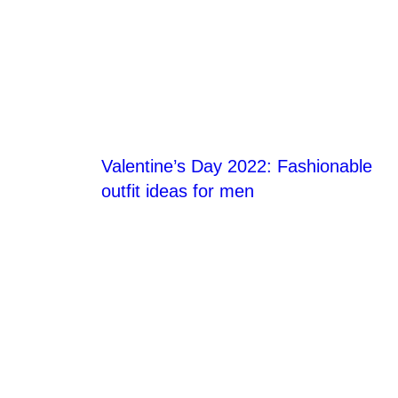
Blog Section
Valentine’s Day 2022: Fashionable
outfit ideas for men