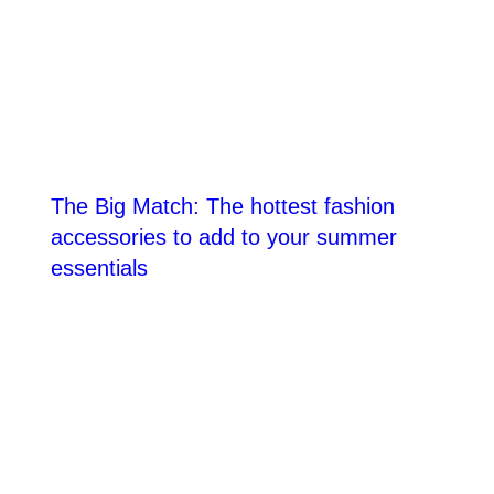
The Big Match: The hottest fashion
accessories to add to your summer
essentials