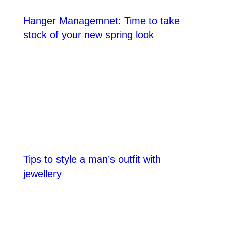
Hanger Managemnet: Time to take
stock of your new spring look
Tips to style a man’s outfit with
jewellery