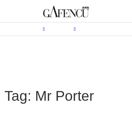
HION
LIFESTYLE
PEOPLE
LIVING
VIDEO
Tag: Mr Porter