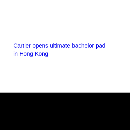
Cartier opens ultimate bachelor pad
in Hong Kong
reached at the end of the list
THE POWER
DIGITAL ED