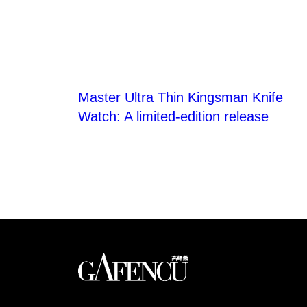
Master Ultra Thin Kingsman Knife
Watch: A limited-edition release
Looks like you have 
An international monthly luxury lifestyle magazine,