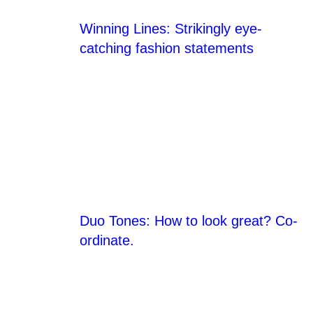
Winning Lines: Strikingly eye-
catching fashion statements
Duo Tones: How to look great? Co-
ordinate.