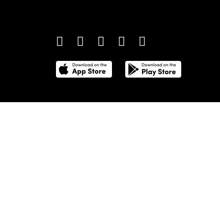
providing definitive coverage of contemporary style 
culture.
©
2026
Total Media Limited.
All Rights Reserved