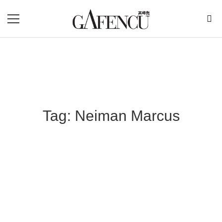
Tag: Neiman Marcus
Blog Section