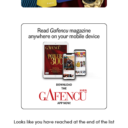
Looks like you have reached at the end of the list