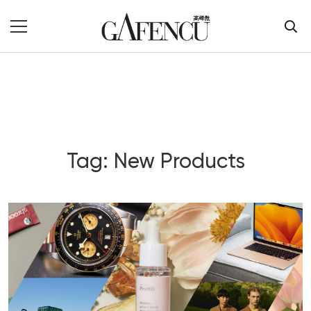
Tag: New Products
Blog Section