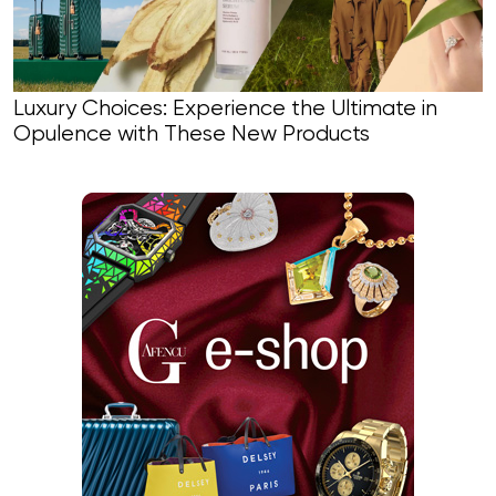
Luxury Choices: Experience the Ultimate in
Opulence with These New Products