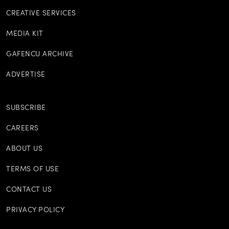
CREATIVE SERVICES
MEDIA KIT
GAFENCU ARCHIVE
ADVERTISE
SUBSCRIBE
CAREERS
ABOUT US
TERMS OF USE
CONTACT US
PRIVACY POLICY