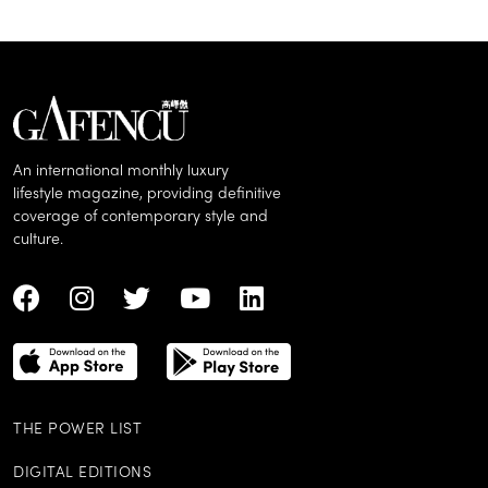
An international monthly luxury
lifestyle magazine, providing definitive
coverage of contemporary style and
culture.
THE POWER LIST
DIGITAL EDITIONS