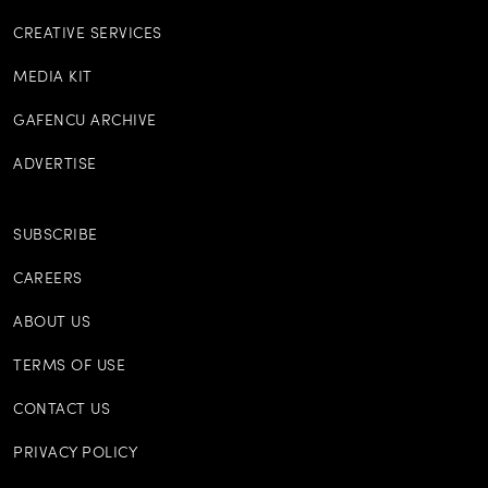
CREATIVE SERVICES
MEDIA KIT
GAFENCU ARCHIVE
ADVERTISE
SUBSCRIBE
CAREERS
ABOUT US
TERMS OF USE
CONTACT US
PRIVACY POLICY