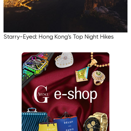
Starry-Eyed: Hong Kong’s Top Night Hikes