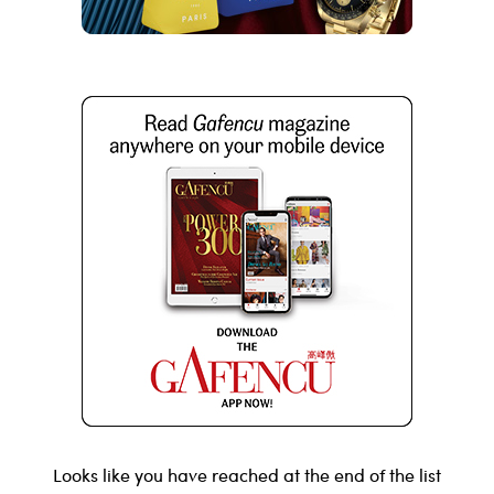
Looks like you have reached at the end of the list