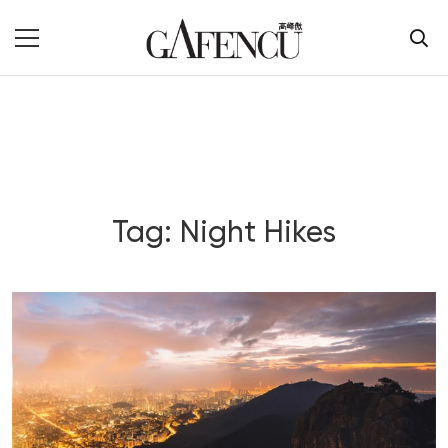
Tag: Night Hikes
Blog Section