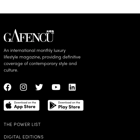
An international monthly luxury
lifestyle magazine, providing definitive
coverage of contemporary style and
culture.
THE POWER LIST
DIGITAL EDITIONS