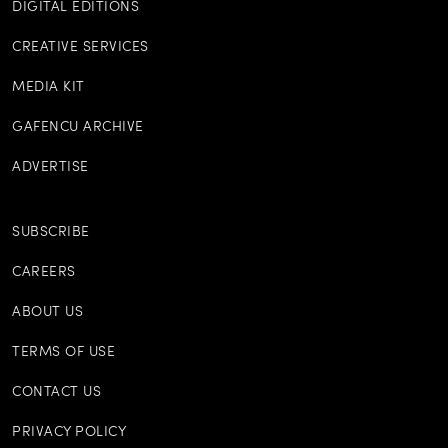
DIGITAL EDITIONS
CREATIVE SERVICES
MEDIA KIT
GAFENCU ARCHIVE
ADVERTISE
SUBSCRIBE
CAREERS
ABOUT US
TERMS OF USE
CONTACT US
PRIVACY POLICY