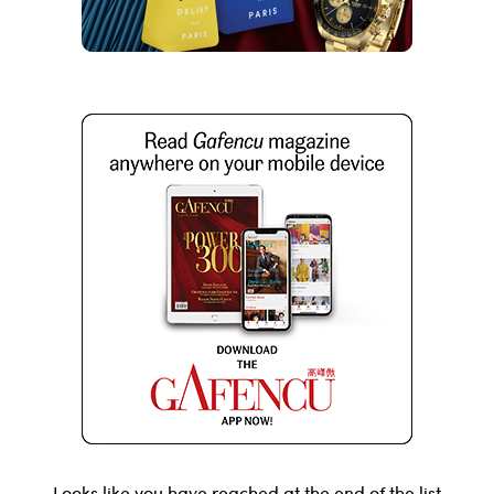
Looks like you have reached at the end of the list