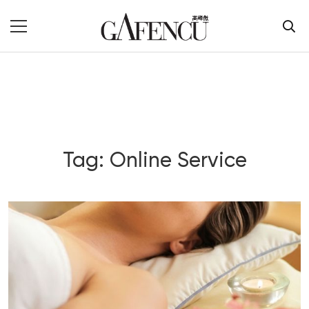
Tag: Online Service
Blog Section