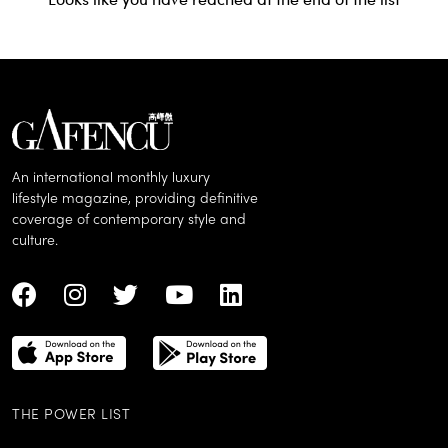
An international monthly luxury
lifestyle magazine, providing definitive
coverage of contemporary style and
culture.
THE POWER LIST