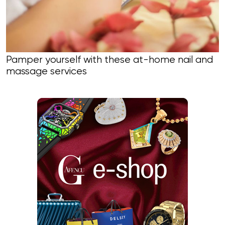
Pamper yourself with these at-home nail and
massage services