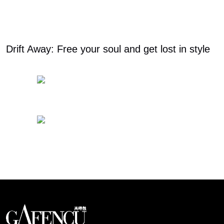
Drift Away: Free your soul and get lost in style
Looks like you have reached at the end of the list