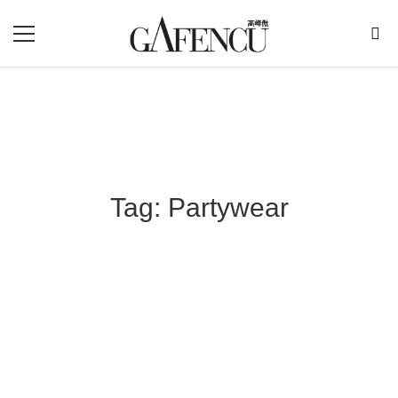
Tag: Partywear
Blog Section