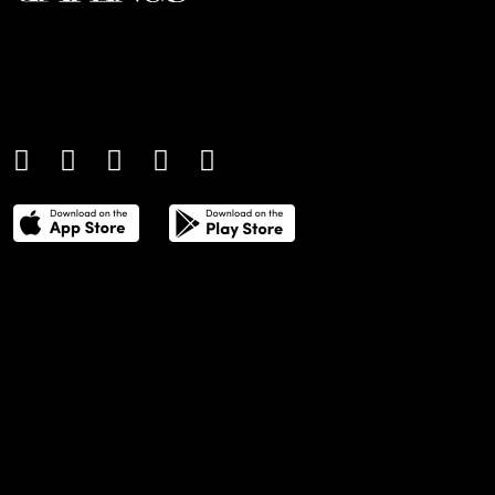
An international monthly luxury lifestyle
magazine, providing definitive
coverage of contemporary style and
culture.
THE POWER LIST
DIGITAL EDITIONS
CREATIVE SERVICES
MEDIA KIT
GAFENCU ARCHIVE