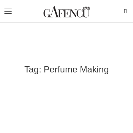
Tag: Perfume Making
Blog Section