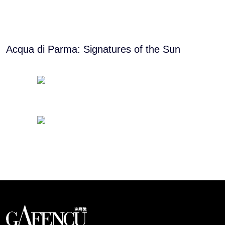
Acqua di Parma: Signatures of the Sun
Looks like you have reached at the end of the list