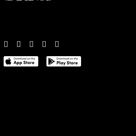
An international monthly luxury lifestyle
magazine, providing definitive
coverage of contemporary style and
culture.
THE POWER LIST
DIGITAL EDITIONS
CREATIVE SERVICES
MEDIA KIT
GAFENCU ARCHIVE