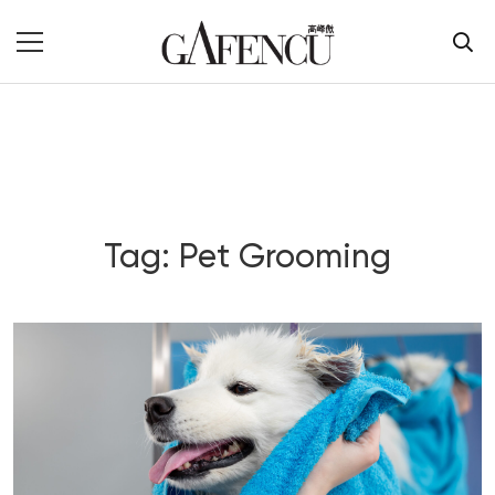
Tag: Pet Grooming
Blog Section