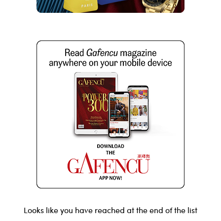
Looks like you have reached at the end of the list