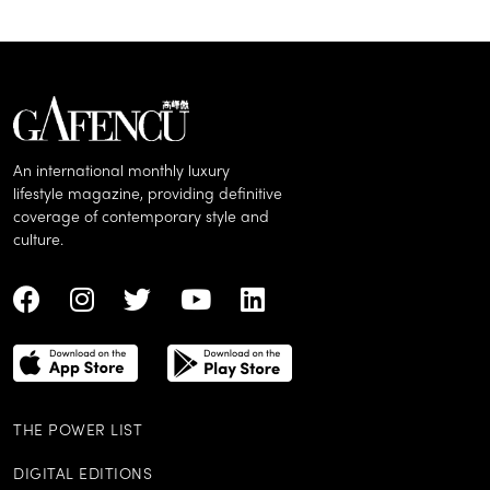
An international monthly luxury
lifestyle magazine, providing definitive
coverage of contemporary style and
culture.
THE POWER LIST
DIGITAL EDITIONS