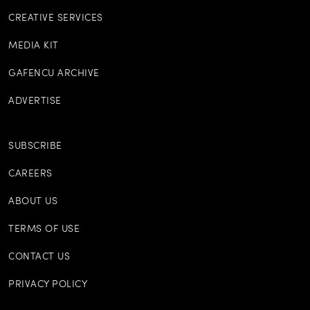
CREATIVE SERVICES
MEDIA KIT
GAFENCU ARCHIVE
ADVERTISE
SUBSCRIBE
CAREERS
ABOUT US
TERMS OF USE
CONTACT US
PRIVACY POLICY