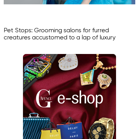
Pet Stops: Grooming salons for furred
creatures accustomed to a lap of luxury