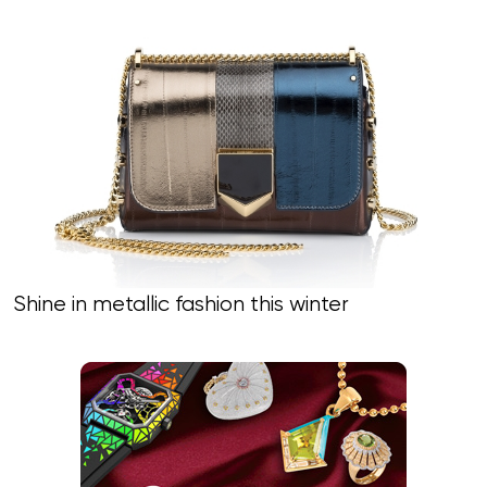
Shine in metallic fashion this winter