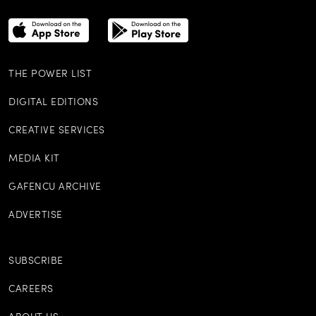
THE POWER LIST
DIGITAL EDITIONS
CREATIVE SERVICES
MEDIA KIT
GAFENCU ARCHIVE
ADVERTISE
SUBSCRIBE
CAREERS