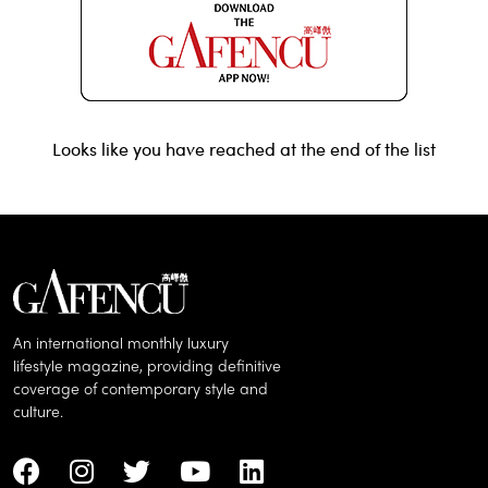
Looks like you have reached at the end of the list
An international monthly luxury
lifestyle magazine, providing definitive
coverage of contemporary style and
culture.