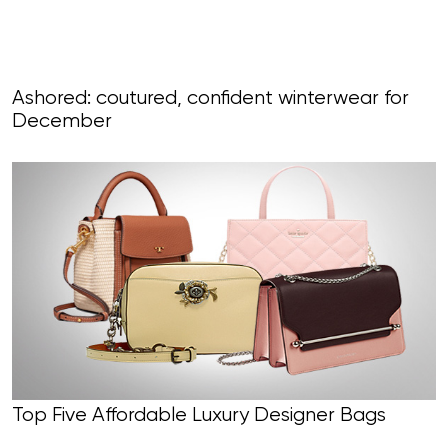
Ashored: coutured, confident winterwear for
December
Top Five Affordable Luxury Designer Bags