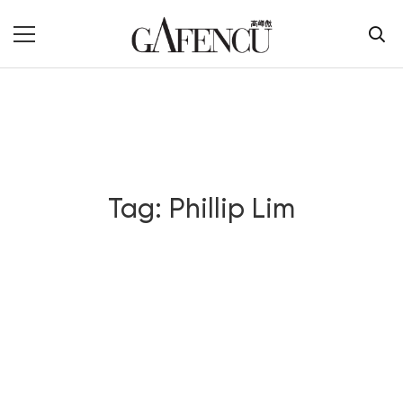
Tag: Phillip Lim
Blog Section