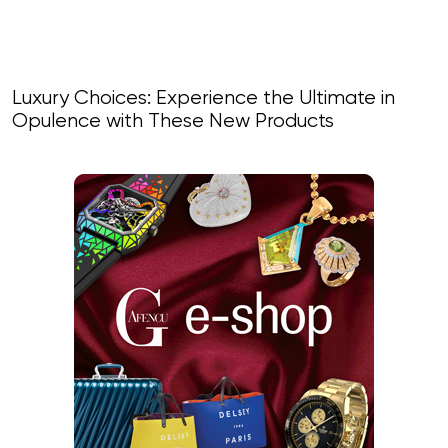
Luxury Choices: Experience the Ultimate in
Opulence with These New Products