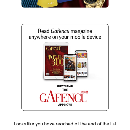
Looks like you have reached at the end of the list