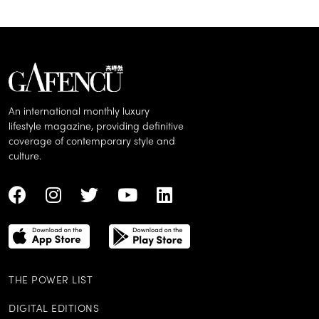
An international monthly luxury
lifestyle magazine, providing definitive
coverage of contemporary style and
culture.
THE POWER LIST
DIGITAL EDITIONS