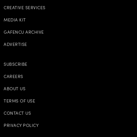
CREATIVE SERVICES
MEDIA KIT
GAFENCU ARCHIVE
ADVERTISE
SUBSCRIBE
CAREERS
ABOUT US
TERMS OF USE
CONTACT US
PRIVACY POLICY