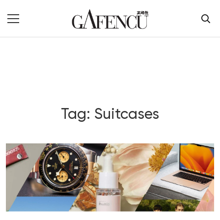
Tag: Suitcases
Blog Section