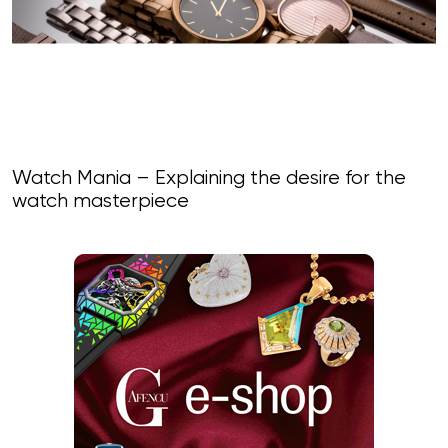
Watch Mania – Explaining the desire for the
watch masterpiece