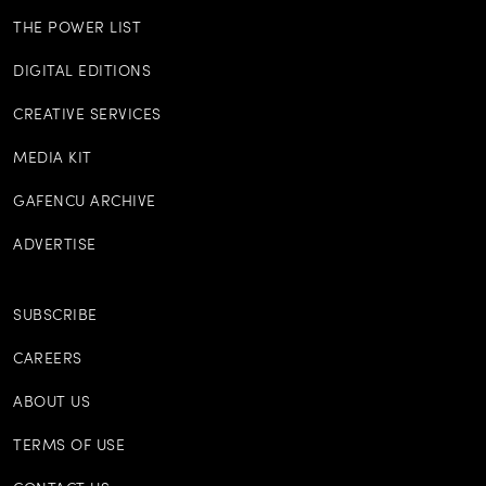
THE POWER LIST
DIGITAL EDITIONS
CREATIVE SERVICES
MEDIA KIT
GAFENCU ARCHIVE
ADVERTISE
SUBSCRIBE
CAREERS
ABOUT US
TERMS OF USE