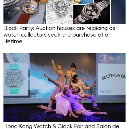
Block Party: Auction houses are rejoicing as
watch collectors seek the purchase of a
lifetime
Hong Kong Watch & Clock Fair and Salon de