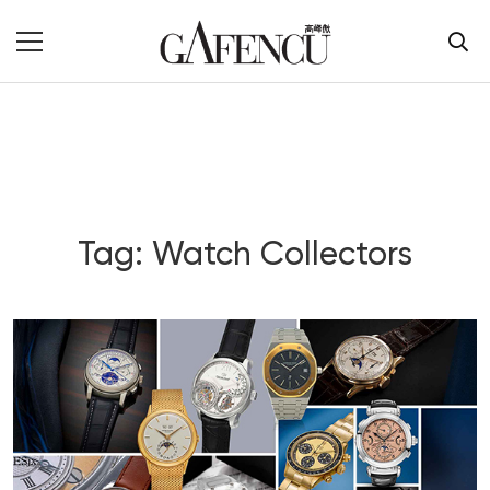
Tag: Watch Collectors
Blog Section