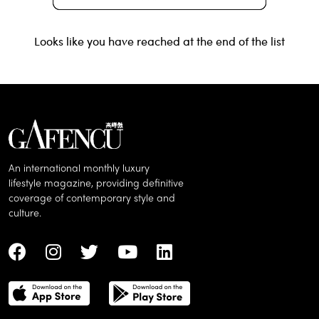
Looks like you have reached at the end of the list
An international monthly luxury
lifestyle magazine, providing definitive
coverage of contemporary style and
culture.