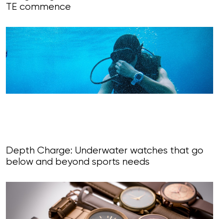
TE commence
Depth Charge: Underwater watches that go
below and beyond sports needs