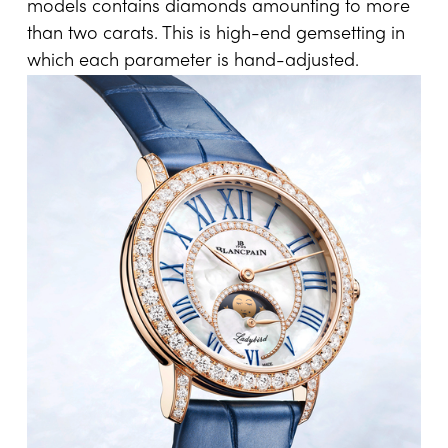
models contains diamonds amounting to more
than two carats. This is high-end gemsetting in
which each parameter is hand-adjusted.