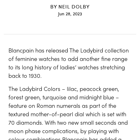
BY
NEIL DOLBY
Jun 28, 2023
Blancpain has released The Ladybird collection
of feminine watches to add another fine range
to its long history of ladies’ watches stretching
back to 1930.
The Ladybird Colors – lilac, peacock green,
forest green, turquoise and midnight blue –
feature on Roman numerals as part of the
textured mother-of-pearl dial which is set with
70 diamonds. With two new small seconds and
moon phase complications, by playing with