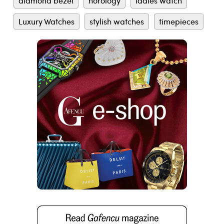
diamond bezel
horology
ladies watch
Luxury Watches
stylish watches
timepieces