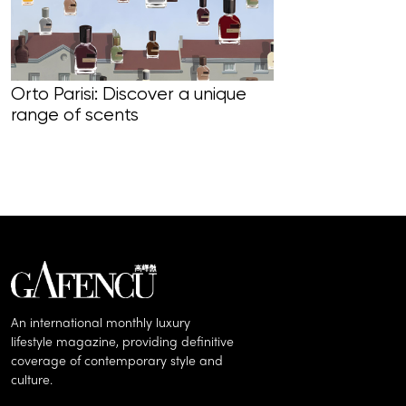
Orto Parisi: Discover a unique
range of scents
Wing The Lead
‘The Prince o
Rediscovering
Retrospective
An international monthly luxury
lifestyle magazine, providing definitive
coverage of contemporary style and
culture.