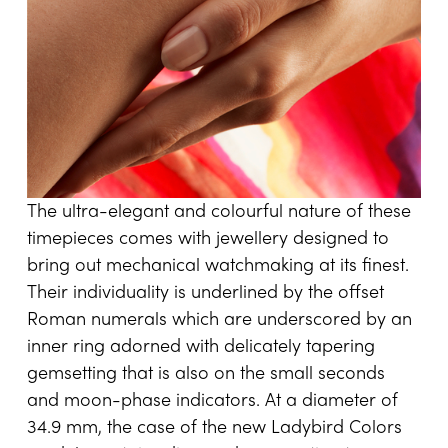
The ultra-elegant and colourful nature of these
timepieces comes with jewellery designed to
bring out mechanical watchmaking at its finest.
Their individuality is underlined by the offset
Roman numerals which are underscored by an
inner ring adorned with delicately tapering
gemsetting that is also on the small seconds
and moon-phase indicators. At a diameter of
34.9 mm, the case of the new Ladybird Colors