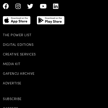
THE POWER LIST
DIGITAL EDITIONS
CREATIVE SERVICES
MEDIA KIT
GAFENCU ARCHIVE
ADVERTISE
SUBSCRIBE