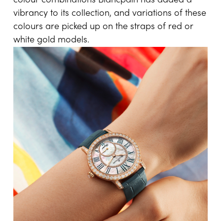
colour combinations Blancpain has added a
vibrancy to its collection, and variations of these
colours are picked up on the straps of red or
white gold models.