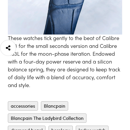
These watches tick gently to the beat of Calibre
1163 for the small seconds version and Calibre
1163L for the moon-phase iteration. Endowed
with a four-day power reserve and a silicon
balance spring, they are designed to keep track
of daily life with a blend of accuracy, comfort
and style.
accessories
Blancpain
Blancpain The Ladybird Collection