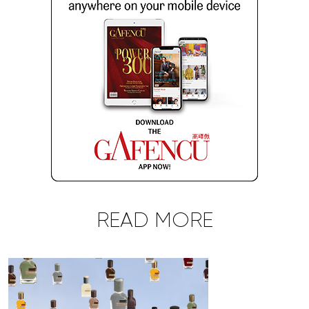
READ MORE