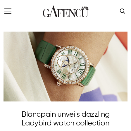
Blancpain unveils dazzling
Ladybird watch collection