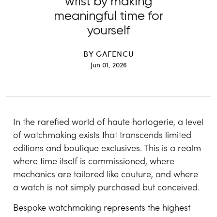
wrist by making
meaningful time for
yourself
BY
GAFENCU
Jun 01, 2026
In the rarefied world of haute horlogerie, a level
of watchmaking exists that transcends limited
editions and boutique exclusives. This is a realm
where time itself is commissioned, where
mechanics are tailored like couture, and where
a watch is not simply purchased but conceived.
Bespoke watchmaking represents the highest