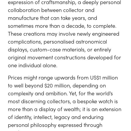
expression of craftsmanship, a deeply personal
collaboration between collector and
manufacture that can take years, and
sometimes more than a decade, to complete.
These creations may involve newly engineered
complications, personalised astronomical
displays, custom-case materials, or entirely
original movement constructions developed for
one individual alone.
Prices might range upwards from US$1 million
to well beyond $20 million, depending on
complexity and ambition. Yet, for the world’s
most discerning collectors, a bespoke watch is
more than a display of wealth; it is an extension
of identity, intellect, legacy and enduring
personal philosophy expressed through