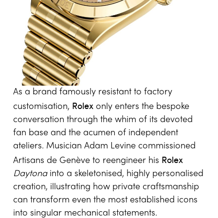
and commemorative engravings. Designer
Breitling
Victoria Beckham partnered with
to
reinterpret the
Chronomat Automatic 36
,
bringing styling sensibility into the arena of
precision sports watches.