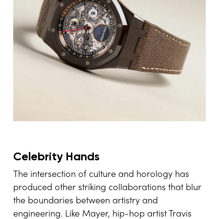
Celebrity Hands
The intersection of culture and horology has
produced other striking collaborations that blur
the boundaries between artistry and
engineering. Like Mayer, hip-hop artist Travis