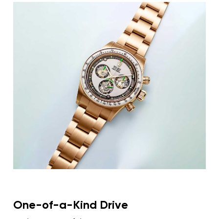
As a brand famously resistant to factory
Rolex
customisation,
only enters the bespoke
conversation through the whim of its devoted
fan base and the acumen of independent
ateliers. Musician Adam Levine commissioned
Rolex
Artisans de Genève to reengineer his
Daytona
into a skeletonised, highly personalised
creation, illustrating how private craftsmanship
can transform even the most established icons
into singular mechanical statements.