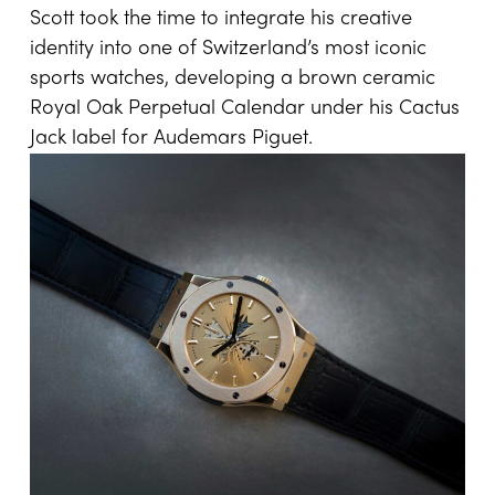
Scott took the time to integrate his creative
identity into one of Switzerland’s most iconic
sports watches, developing a brown ceramic
Royal Oak Perpetual Calendar under his Cactus
Jack label for Audemars Piguet.