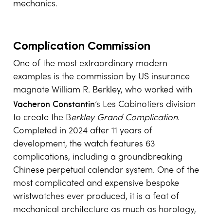
mechanics.
Complication Commission
One of the most extraordinary modern
examples is the commission by US insurance
magnate William R. Berkley, who worked with
Vacheron Constantin
’s Les Cabinotiers division
to create the B
erkley Grand Complication
.
Completed in 2024 after 11 years of
development, the watch features 63
complications, including a groundbreaking
Chinese perpetual calendar system. One of the
most complicated and expensive bespoke
wristwatches ever produced, it is a feat of
mechanical architecture as much as horology,