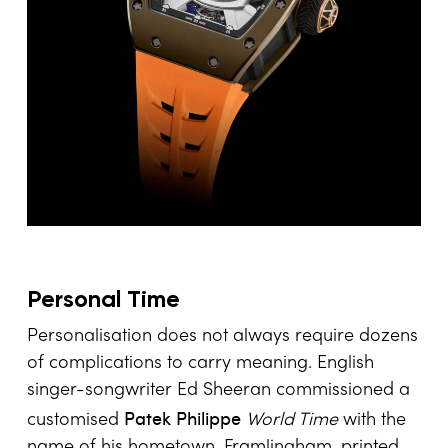
Personal Time
Personalisation does not always require dozens
of complications to carry meaning. English
singer-songwriter Ed Sheeran commissioned a
Patek Philippe
customised
World Time
with the
name of his hometown, Framlingham, printed