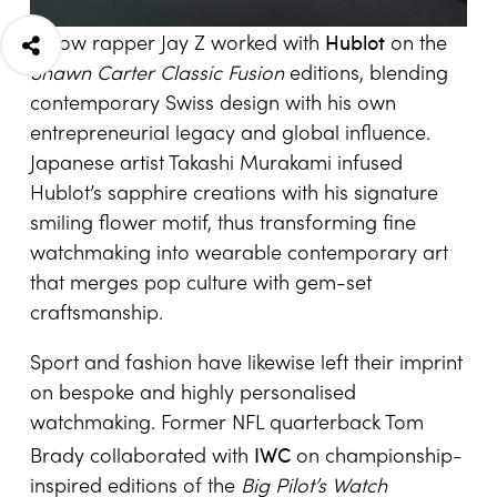
Hublot
Fellow rapper Jay Z worked with
on the
Shawn Carter Classic Fusion
editions, blending
contemporary Swiss design with his own
entrepreneurial legacy and global influence.
Japanese artist Takashi Murakami infused
Hublot’s sapphire creations with his signature
smiling flower motif, thus transforming fine
watchmaking into wearable contemporary art
that merges pop culture with gem-set
craftsmanship.