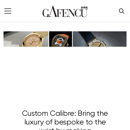
Custom Calibre: Bring the
luxury of bespoke to the