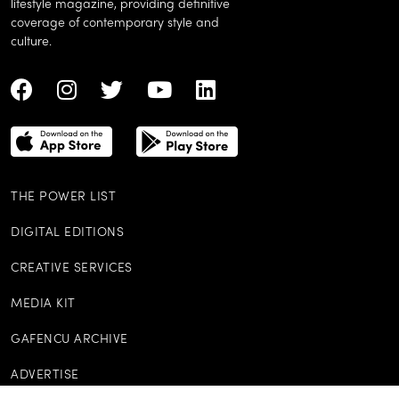
Hainan Aloha: Sun, sea, spa,
shopping – a short stay in
French Ascent
Sanya spells instant indulgence
high-up Hon
on all fronts
elevates brass
a Chinese twi
An international monthly luxury
lifestyle magazine, providing definitive
coverage of contemporary style and
culture.