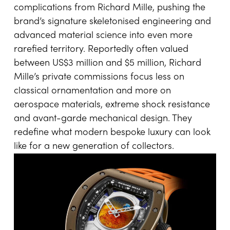
complications from Richard Mille, pushing the
brand’s signature skeletonised engineering and
advanced material science into even more
rarefied territory. Reportedly often valued
between US$3 million and $5 million, Richard
Mille’s private commissions focus less on
classical ornamentation and more on
aerospace materials, extreme shock resistance
and avant-garde mechanical design. They
redefine what modern bespoke luxury can look
like for a new generation of collectors.