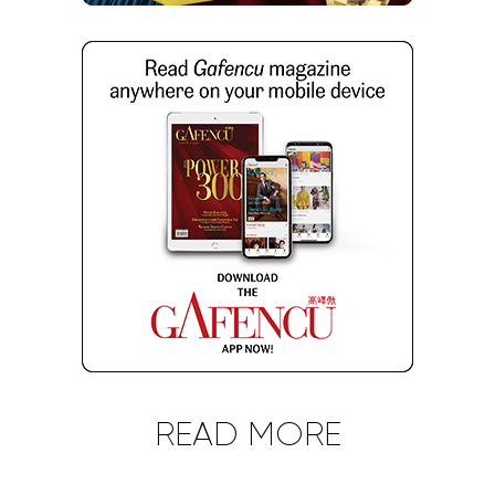
Gafencu
watches