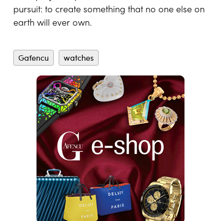
technical capacity of the brand itself to execute
uncompromising visions without limitation will
also be reflected in the calculation.
In an era defined by instant gratification and
algorithm-driven luxury, bespoke watchmaking
remains defiantly patient and profoundly
human. It demands dialogue, imagination and
years of disciplined craftsmanship carried out
by master watchmakers whose skills are
measured in decades. Whether it is a billionaire
commissioning one of the most complicated
watches ever made or a musician adding a
personal embellishment to a beloved model,
each project represents the same essential
pursuit: to create something that no one else on
earth will ever own.