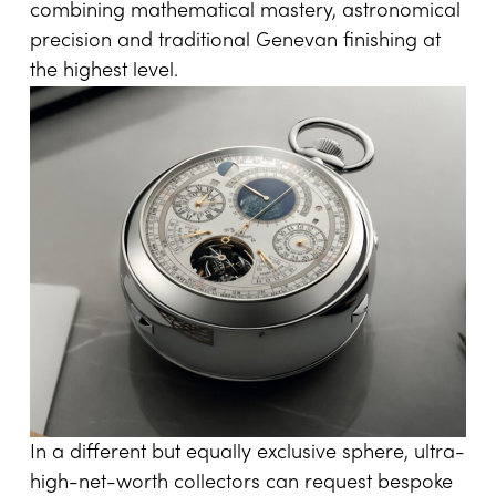
combining mathematical mastery, astronomical
precision and traditional Genevan finishing at
the highest level.
In a different but equally exclusive sphere, ultra-
high-net-worth collectors can request bespoke