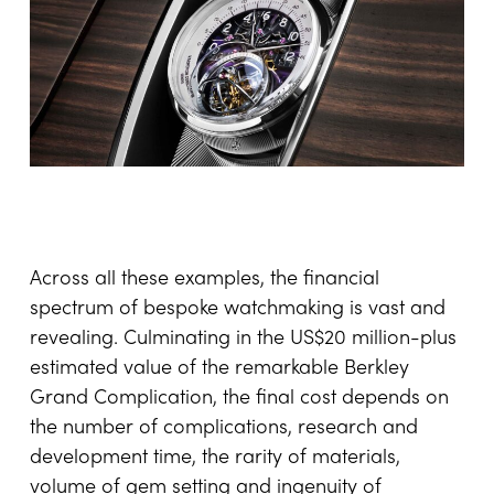
with Vacheron Constantin to create a unique
Les
Cabinotiers Armillary Tourbillon
that could be
mounted into their Droptail dashboard and
removed to be worn on the wrist. This project
blurs the lines between automotive engineering
and haute horlogerie, demonstrating that
bespoke watchmaking can extend beyond the
wrist into entirely new dimensions of luxury
design, where mobility, mechanics and personal
storytelling converge seamlessly.