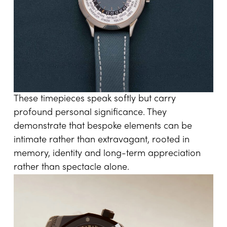
These timepieces speak softly but carry
profound personal significance. They
demonstrate that bespoke elements can be
intimate rather than extravagant, rooted in
memory, identity and long-term appreciation
rather than spectacle alone.