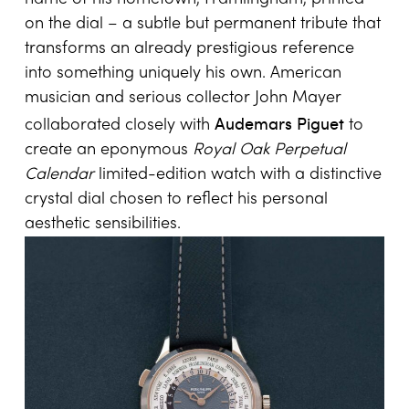
on the dial – a subtle but permanent tribute that
transforms an already prestigious reference
into something uniquely his own. American
musician and serious collector John Mayer
Audemars Piguet
collaborated closely with
to
create an eponymous
Royal Oak Perpetual
Calendar
limited-edition watch with a distinctive
crystal dial chosen to reflect his personal
aesthetic sensibilities.