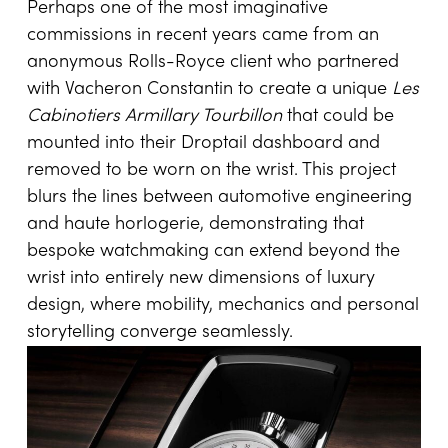
One-of-a-Kind Drive
Perhaps one of the most imaginative
commissions in recent years came from an
anonymous Rolls-Royce client who partnered