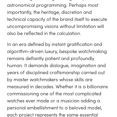
Across all these examples, the financial
spectrum of bespoke watchmaking is vast and
revealing. Culminating in the US$20 million-plus
estimated value of the remarkable Berkley
Grand Complication, the final cost depends on
the number of complications, research and
development time, the rarity of materials,
volume of gem setting and ingenuity of
astronomical programming. Perhaps most
importantly, the heritage, discretion and