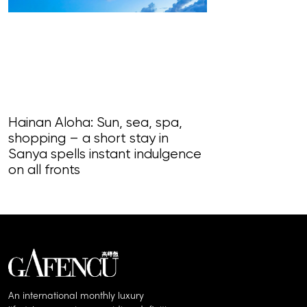
READ MORE