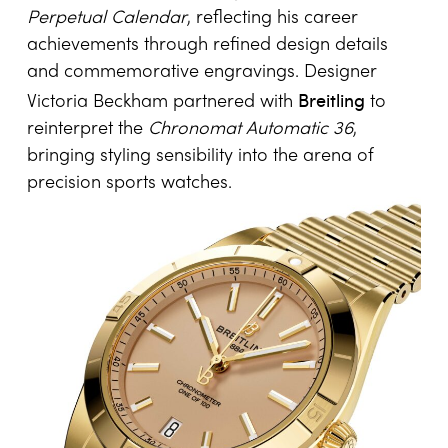
Sport and fashion have likewise left their imprint
on bespoke and highly personalised
watchmaking. Former NFL quarterback Tom
IWC
Brady collaborated with
on championship-
inspired editions of the
Big Pilot’s Watch
Perpetual Calendar
, reflecting his career
achievements through refined design details