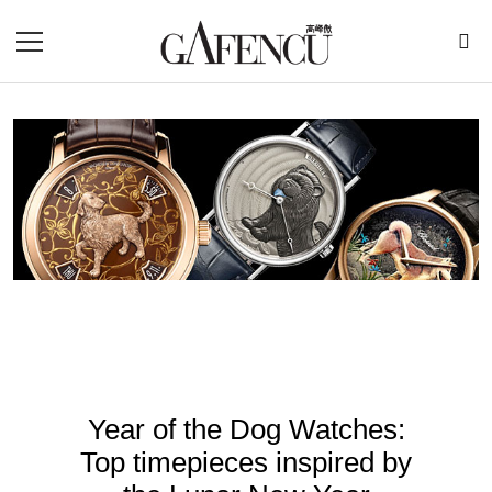
Year of the Dog Watches:
Top timepieces inspired by