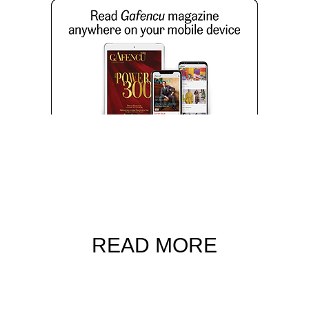
READ MORE