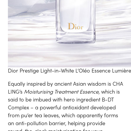
Dior Prestige Light-in-White L’Oléo Essence Lumièr
Equally inspired by ancient Asian wisdom is CHA
LING’s
Moisturising Treatment Essence
, which is
said to be imbued with hero ingredient B-DT
Complex – a powerful antioxidant developed
from pu’er tea leaves, which apparently forms
an anti-pollution barrier, helping provide