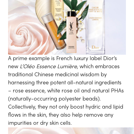
A prime example is French luxury label Dior’s
new
L’Oléo Essence Lumière
, which embraces
traditional Chinese medicinal wisdom by
harnessing three potent all-natural ingredients
– rose essence, white rose oil and natural PHAs
(naturally-occurring polyester beads).
Collectively, they not only boost hydric and lipid
flows in the skin, they also help remove any
impurities or dry skin cells.