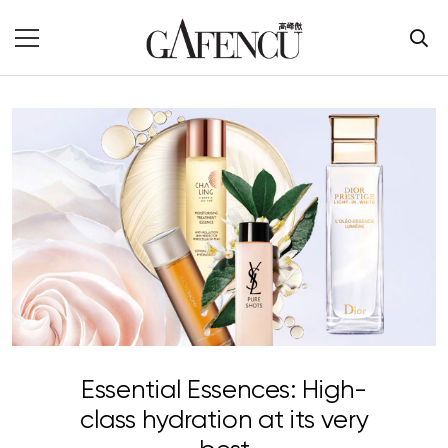
Essential Essences: High-
class hydration at its very