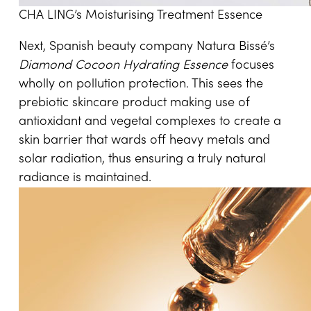
CHA LING’s Moisturising Treatment Essence
Next, Spanish beauty company Natura Bissé’s
Diamond Cocoon Hydrating Essence
focuses
wholly on pollution protection. This sees the
prebiotic skincare product making use of
antioxidant and vegetal complexes to create a
skin barrier that wards off heavy metals and
solar radiation, thus ensuring a truly natural
radiance is maintained.