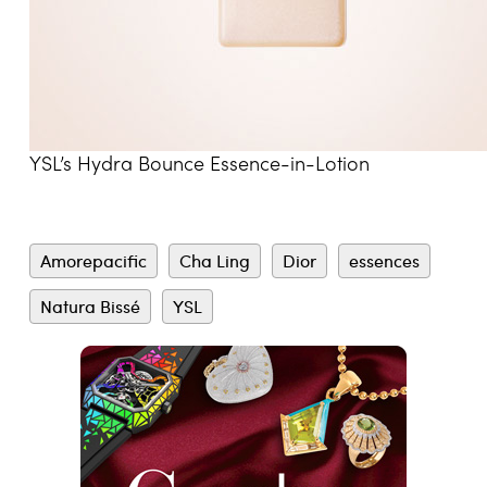
YSL’s Hydra Bounce Essence-in-Lotion
Amorepacific
Cha Ling
Dior
essences
Natura Bissé
YSL