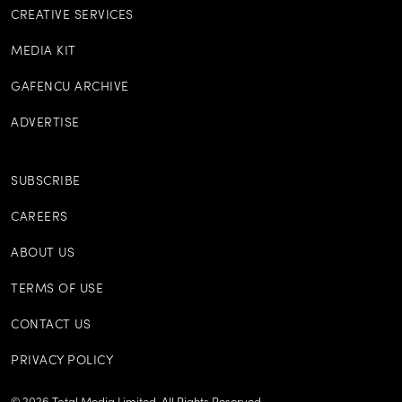
CREATIVE SERVICES
MEDIA KIT
GAFENCU ARCHIVE
ADVERTISE
SUBSCRIBE
CAREERS
ABOUT US
TERMS OF USE
CONTACT US
PRIVACY POLICY