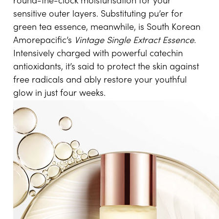
round-the-clock moisturisation for your
sensitive outer layers. Substituting pu’er for
green tea essence, meanwhile, is South Korean
Amorepacific’s
Vintage Single Extract Essence
.
Intensively charged with powerful catechin
antioxidants, it’s said to protect the skin against
free radicals and ably restore your youthful
glow in just four weeks.