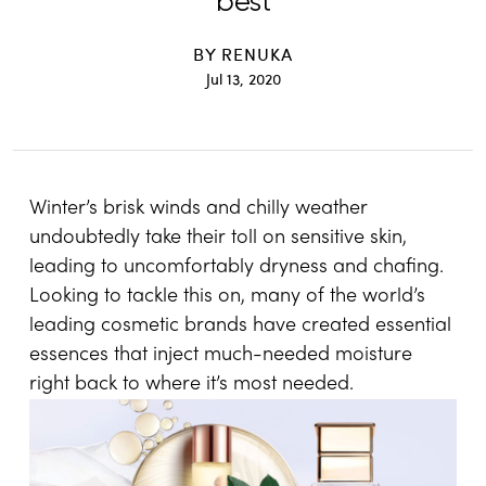
best
BY
RENUKA
Jul 13, 2020
Winter’s brisk winds and chilly weather
undoubtedly take their toll on sensitive skin,
leading to uncomfortably dryness and chafing.
Looking to tackle this on, many of the world’s
leading cosmetic brands have created essential
essences that inject much-needed moisture
right back to where it’s most needed.