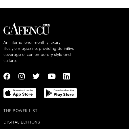
An international monthly luxury
lifestyle magazine, providing definitive
coverage of contemporary style and
culture.
THE POWER LIST
DIGITAL EDITIONS