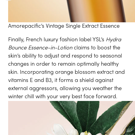
Amorepacific’s Vintage Single Extract Essence
Finally, French luxury fashion label YSL’s
Hydra
Bounce Essence-in-Lotion
claims to boost the
skin’s ability to adjust and respond to seasonal
changes in order to remain optimally healthy
skin. Incorporating orange blossom extract and
vitamins E and B3, it forms a shield against
external aggressors, allowing you weather the
winter chill with your very best face forward.