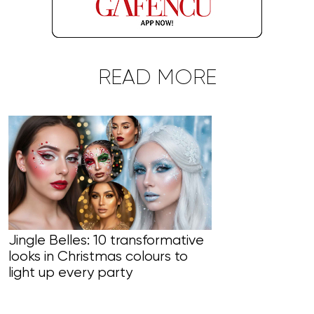
READ MORE
Jingle Belles: 10 transformative
looks in Christmas colours to
Line Managers
light up every party
skincare usi
to target an 