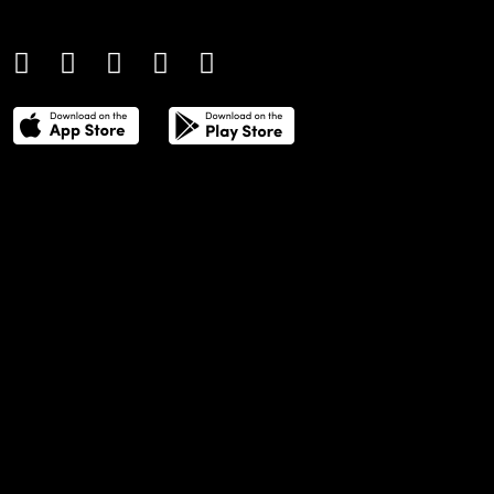
culture.
THE POWER LIST
DIGITAL EDITIONS
CREATIVE SERVICES
MEDIA KIT
GAFENCU ARCHIVE
ADVERTISE
SUBSCRIBE