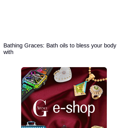
Bathing Graces: Bath oils to bless your body
with