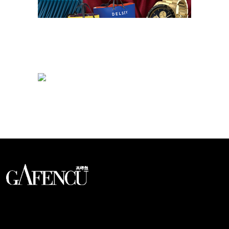
Looks like you have reached at the end of the list
An international monthly luxury lifestyle
magazine, providing definitive
coverage of contemporary style and