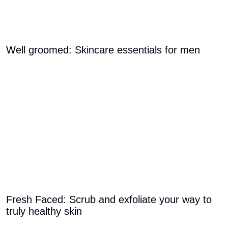
Well groomed: Skincare essentials for men
Fresh Faced: Scrub and exfoliate your way to
truly healthy skin