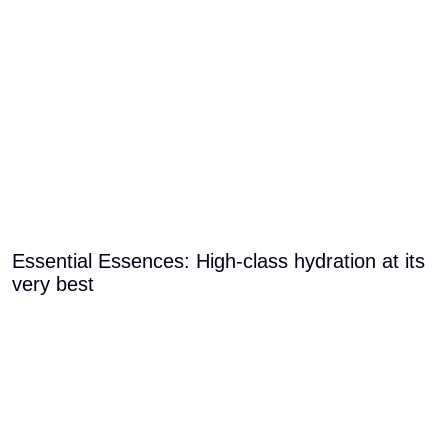
Essential Essences: High-class hydration at its
very best