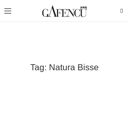
Tag: Natura Bisse
Blog Section