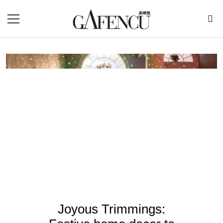
Joyous Trimmings: