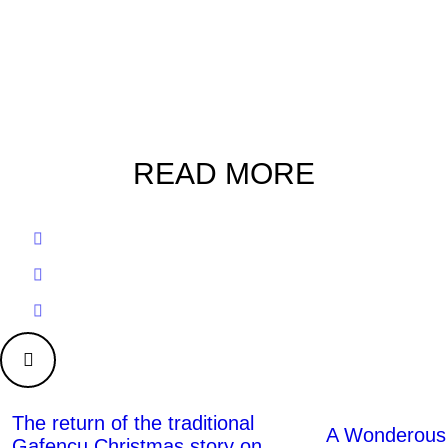
READ MORE
The return of the traditional
A Wonderou
Gafencu Christmas story on