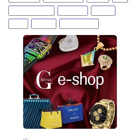
Dolve & Gabbana
Fall Winter
Fashion
FW20
Gafencu
Giorgio Armani