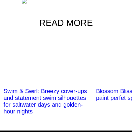
READ MORE
Swim & Swirl: Breezy cover-ups
Blossom Bliss
and statement swim silhouettes
paint perfet 
for saltwater days and golden-
hour nights