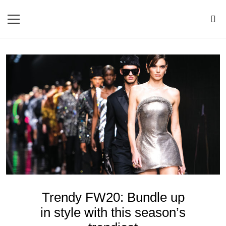
Trendy FW20: Bundle up
in style with this season’s