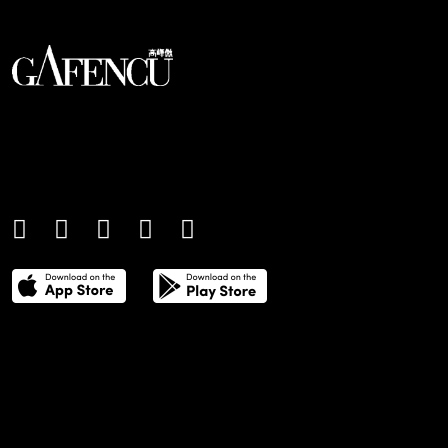
An international monthly luxury lifestyle
magazine, providing definitive
coverage of contemporary style and
culture.
THE POWER LIST
DIGITAL EDITIONS
CREATIVE SERVICES