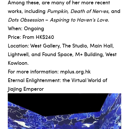
Among these, are many of her more recent
works, including
Pumpkin, Death of Nerves
, and
Dots Obsession
–
Aspiring to Haven’s Love
.
When: Ongoing
Price: From HK$240
Location: West Gallery, The Studio, Main Hall,
Lightwell, and Found Space, M+ Building, West
Kowloon.
For more information:
mplus.org.hk
Eternal Enlightenment: the Virtual World of
Jiajing Emperor