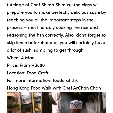
tutelage of Chef Shima Shimizu, the class will
prepare you to make perfectly delicious sushi by
teaching you all the important steps in the
process – most notably cooking the rice and
seasoning the fish correctly. Also, don’t forget to
skip lunch beforehand as you will certainly have
a lot of sushi sampling to get through.
When: 4 Mar
Price: From H$880
Location: Food Craft
For more information:
foodcraft.hk
Hong Kong Food Walk with Chef ArChan Chan