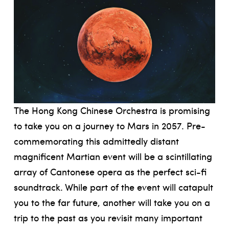
The Hong Kong Chinese Orchestra is promising
to take you on a journey to Mars in 2057. Pre-
commemorating this admittedly distant
magnificent Martian event will be a scintillating
array of Cantonese opera as the perfect sci-fi
soundtrack. While part of the event will catapult
you to the far future, another will take you on a
trip to the past as you revisit many important