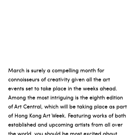
March is surely a compelling month for
connoisseurs of creativity given all the art
events set to take place in the weeks ahead.
Among the most intriguing is the eighth edition
of Art Central, which will be taking place as part
of Hong Kong Art Week. Featuring works of both
established and upcoming artists from all over
the world, you should be most excited about