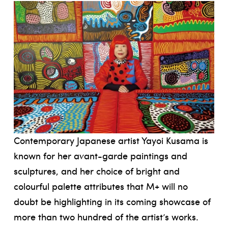
Contemporary Japanese artist Yayoi Kusama is
known for her avant-garde paintings and
sculptures, and her choice of bright and
colourful palette attributes that M+ will no
doubt be highlighting in its coming showcase of
more than two hundred of the artist’s works.