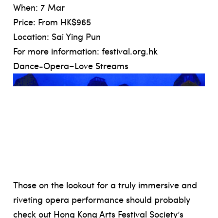
When: 7 Mar
Price: From HK$965
Location: Sai Ying Pun
For more information:
festival.org.hk
Dance-Opera–Love Streams
Those on the lookout for a truly immersive and
riveting opera performance should probably
check out Hong Kong Arts Festival Society’s