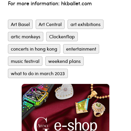
For more information:
hkballet.com
Art Basel
Art Central
art exhibitions
artic monkeys
Clockenflap
concerts in hong kong
entertainment
music festival
weekend plans
what to do in march 2023