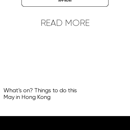
READ MORE
What’s on? Things to do this
May in Hong Kong
What’s on? Th
April in Hong