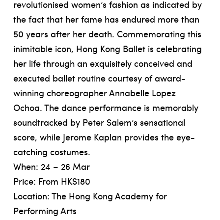
revolutionised women’s fashion as indicated by
the fact that her fame has endured more than
50 years after her death. Commemorating this
inimitable icon, Hong Kong Ballet is celebrating
her life through an exquisitely conceived and
executed ballet routine courtesy of award-
winning choreographer Annabelle Lopez
Ochoa. The dance performance is memorably
soundtracked by Peter Salem’s sensational
score, while Jerome Kaplan provides the eye-
catching costumes.
When: 24 – 26 Mar
Price: From HK$180
Location: The Hong Kong Academy for
Performing Arts