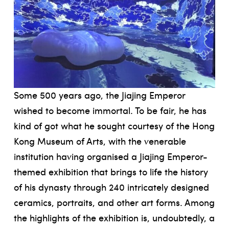
Some 500 years ago, the Jiajing Emperor
wished to become immortal. To be fair, he has
kind of got what he sought courtesy of the Hong
Kong Museum of Arts, with the venerable
institution having organised a Jiajing Emperor-
themed exhibition that brings to life the history
of his dynasty through 240 intricately designed
ceramics, portraits, and other art forms. Among
the highlights of the exhibition is, undoubtedly, a