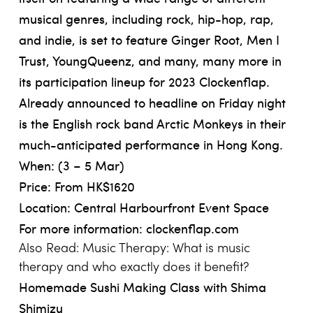
musical genres, including rock, hip-hop, rap,
and indie, is set to feature Ginger Root, Men I
Trust, YoungQueenz, and many, many more in
its participation lineup for 2023 Clockenflap.
Already announced to headline on Friday night
is the English rock band Arctic Monkeys in their
much-anticipated performance in Hong Kong.
When: (3 – 5 Mar)
Price: From HK$1620
Location: Central Harbourfront Event Space
For more information:
clockenflap.com
Also Read:
Music Therapy: What is music
therapy and who exactly does it benefit?
Homemade Sushi Making Class with Shima
Shimizu