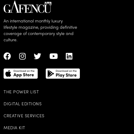
An international monthly luxury
lifestyle magazine, providing definitive
coverage of contemporary style and
culture.
THE POWER LIST
DIGITAL EDITIONS
CREATIVE SERVICES
MEDIA KIT