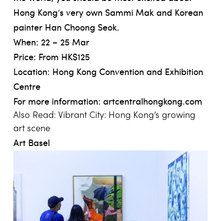
Hong Kong’s very own Sammi Mak and Korean
painter Han Choong Seok.
When: 22 – 25 Mar
Price: From HK$125
Location: Hong Kong Convention and Exhibition
Centre
For more information:
artcentralhongkong.com
Also Read:
Vibrant City: Hong Kong’s growing
art scene
Art Basel