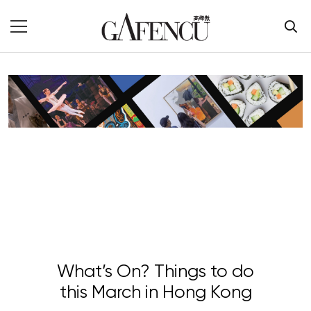
What’s On? Things to do
this March in Hong Kong