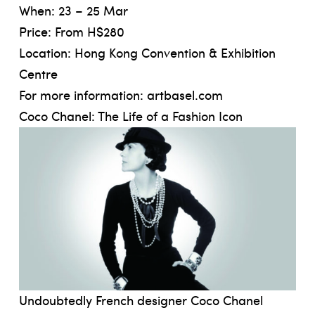
When: 23 – 25 Mar
Price: From H$280
Location: Hong Kong Convention & Exhibition
Centre
For more information
: artbasel.com
Coco Chanel: The Life of a Fashion Icon
Undoubtedly French designer Coco Chanel