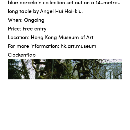
blue porcelain collection set out on a 14-metre-
long table by Angel Hui Hoi-kiu.
When: Ongoing
Price: Free entry
Location: Hong Kong Museum of Art
For more information:
hk.art.museum
Clockenflap