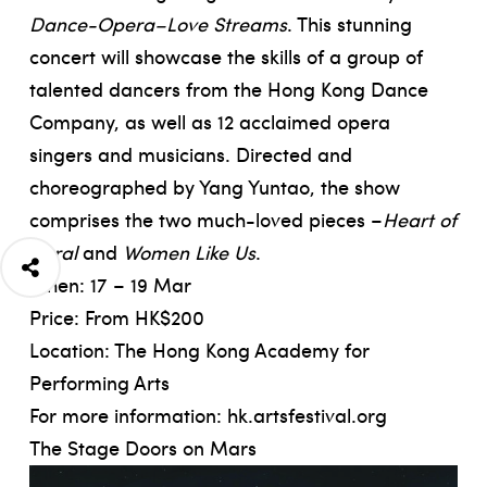
Dance-Opera–Love Streams
. This stunning
concert will showcase the skills of a group of
talented dancers from the Hong Kong Dance
Company, as well as 12 acclaimed opera
singers and musicians. Directed and
choreographed by Yang Yuntao, the show
comprises the two much-loved pieces –
Heart of
Coral
and
Women Like Us
.
When: 17 – 19 Mar
Price: From HK$200
Location: The Hong Kong Academy for
Performing Arts
For more information:
hk.artsfestival.org
The Stage Doors on Mars