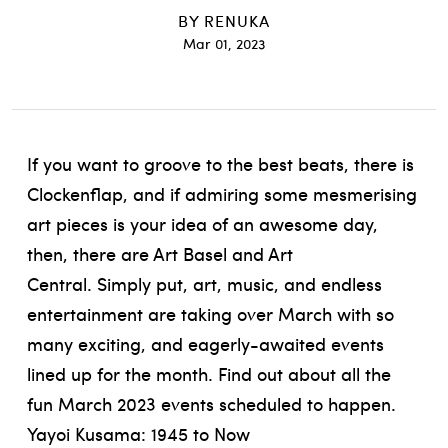
BY
RENUKA
Mar 01, 2023
If you want to groove to the best beats, there is
Clockenflap, and if admiring some mesmerising
art pieces is your idea of an awesome day,
then, there are Art Basel and Art
Central.
Simply put, art, music, and endless
entertainment are taking over March with so
many exciting, and eagerly-awaited events
lined up for the month. Find out about all the
fun March 2023 events scheduled to happen.
Yayoi Kusama: 1945 to Now