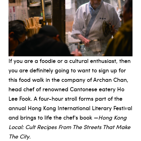
If you are a foodie or a cultural enthusiast, then
you are definitely going to want to sign up for
this food walk in the company of Archan Chan,
head chef of renowned Cantonese eatery Ho
Lee Fook. A four-hour stroll forms part of the
annual Hong Kong International Literary Festival
and brings to life the chef’s book —
Hong Kong
Local: Cult Recipes From The Streets That Make
The City
.