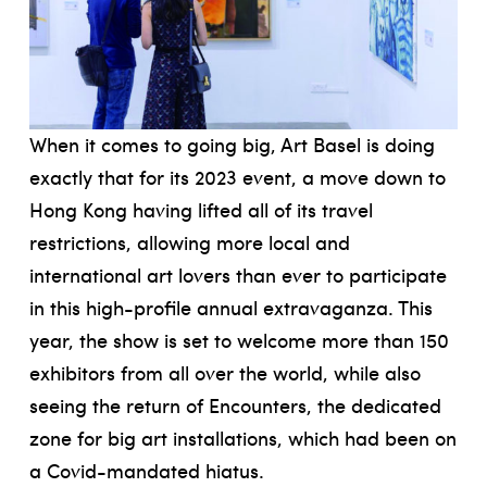
When it comes to going big, Art Basel is doing
exactly that for its 2023 event, a move down to
Hong Kong having lifted all of its travel
restrictions, allowing more local and
international art lovers than ever to participate
in this high-profile annual extravaganza. This
year, the show is set to welcome more than 150
exhibitors from all over the world, while also
seeing the return of Encounters, the dedicated
zone for big art installations, which had been on
a Covid-mandated hiatus.