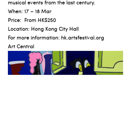
musical events from the last century.
When: 17 – 18 Mar
Price: From HK$250
Location: Hong Kong City Hall
For more information:
hk.artsfestival.org
Art Central