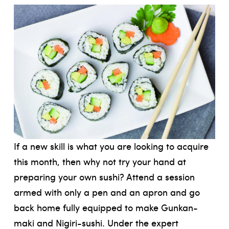
If a new skill is what you are looking to acquire
this month, then why not try your hand at
preparing your own sushi? Attend a session
armed with only a pen and an apron and go
back home fully equipped to make Gunkan-
maki and Nigiri-sushi. Under the expert