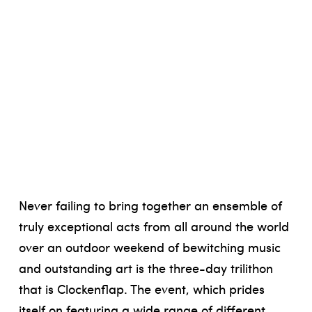
Never failing to bring together an ensemble of
truly exceptional acts from all around the world
over an outdoor weekend of bewitching music
and outstanding art is the three-day trilithon
that is Clockenflap. The event, which prides
itself on featuring a wide range of different