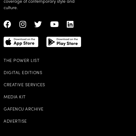
coverage of contemporary style and
culture.
THE POWER LIST
DIGITAL EDITIONS
CREATIVE SERVICES
MEDIA KIT
GAFENCU ARCHIVE
ADVERTISE