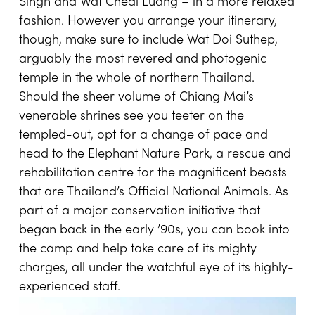
Singh and Wat Chedi Luang – in a more relaxed
fashion. However you arrange your itinerary,
though, make sure to include Wat Doi Suthep,
arguably the most revered and photogenic
temple in the whole of northern Thailand.
Should the sheer volume of Chiang Mai’s
venerable shrines see you teeter on the
templed-out, opt for a change of pace and
head to the Elephant Nature Park, a rescue and
rehabilitation centre for the magnificent beasts
that are Thailand’s Official National Animals. As
part of a major conservation initiative that
began back in the early ’90s, you can book into
the camp and help take care of its mighty
charges, all under the watchful eye of its highly-
experienced staff.