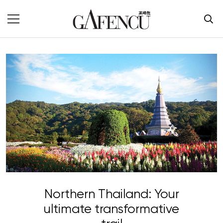
Northern Thailand: Your
ultimate transformative