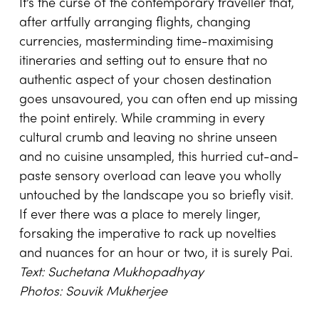
It’s the curse of the contemporary traveller that,
after artfully arranging flights, changing
currencies, masterminding time-maximising
itineraries and setting out to ensure that no
authentic aspect of your chosen destination
goes unsavoured, you can often end up missing
the point entirely. While cramming in every
cultural crumb and leaving no shrine unseen
and no cuisine unsampled, this hurried cut-and-
paste sensory overload can leave you wholly
untouched by the landscape you so briefly visit.
If ever there was a place to merely linger,
forsaking the imperative to rack up novelties
and nuances for an hour or two, it is surely Pai.
Text: Suchetana Mukhopadhyay
Photos: Souvik Mukherjee