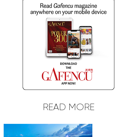
READ MORE