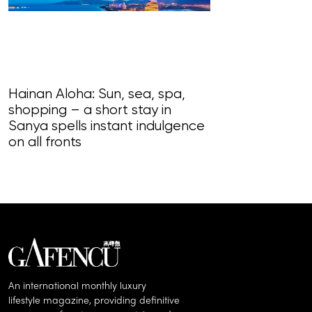
Hainan Aloha: Sun, sea, spa,
shopping – a short stay in
Magnificent Ma
Sanya spells instant indulgence
loudly in this
on all fronts
of song, styl
An international monthly luxury
lifestyle magazine, providing definitive