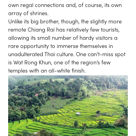
own regal connections and, of course, its own
array of shrines.
Unlike its big brother, though, the slightly more
remote Chiang Rai has relatively few tourists,
allowing its small number of hardy visitors a
rare opportunity to immerse themselves in
unadulterated Thai culture. One can’t-miss spot
is Wat Rong Khun, one of the region’s few
temples with an all-white finish.