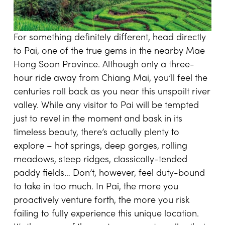
For something definitely different, head directly
to Pai, one of the true gems in the nearby Mae
Hong Soon Province. Although only a three-
hour ride away from Chiang Mai, you’ll feel the
centuries roll back as you near this unspoilt river
valley. While any visitor to Pai will be tempted
just to revel in the moment and bask in its
timeless beauty, there’s actually plenty to
explore – hot springs, deep gorges, rolling
meadows, steep ridges, classically-tended
paddy fields… Don’t, however, feel duty-bound
to take in too much. In Pai, the more you
proactively venture forth, the more you risk
failing to fully experience this unique location.