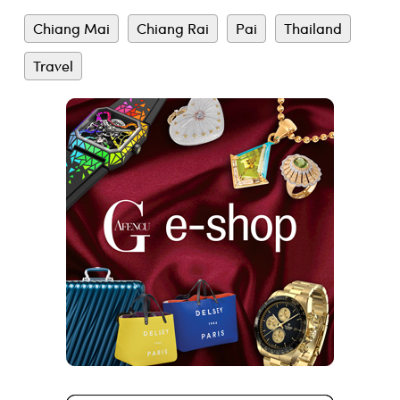
Chiang Mai
Chiang Rai
Pai
Thailand
Travel