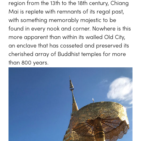
region from the 13th to the 18th century, Chiang
Mai is replete with remnants of its regal past,
with something memorably majestic to be
found in every nook and corner. Nowhere is this
more apparent than within its walled Old City,
an enclave that has cosseted and preserved its
cherished array of Buddhist temples for more
than 800 years.