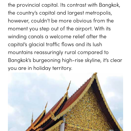
the provincial capital. Its contrast with Bangkok,
the country’s capital and largest metropolis,
however, couldn’t be more obvious from the
moment you step out of the airport. With its
winding canals a welcome relief after the
capital’s glacial traffic flows and its lush
mountains reassuringly rural compared to
Bangkok’s burgeoning high-rise skyline, it’s clear
you are in holiday territory.