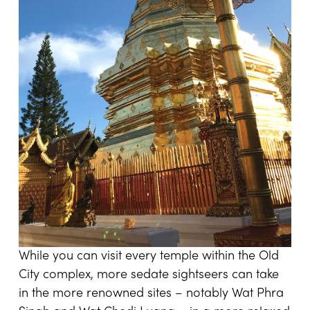
While you can visit every temple within the Old
City complex, more sedate sightseers can take
in the more renowned sites – notably Wat Phra