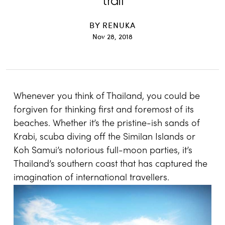
trail
BY
RENUKA
Nov 28, 2018
Whenever you think of Thailand, you could be
forgiven for thinking first and foremost of its
beaches. Whether it’s the pristine-ish sands of
Krabi, scuba diving off the Similan Islands or
Koh Samui’s notorious full-moon parties, it’s
Thailand’s southern coast that has captured the
imagination of international travellers.