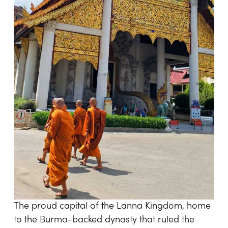
The proud capital of the Lanna Kingdom, home
to the Burma-backed dynasty that ruled the