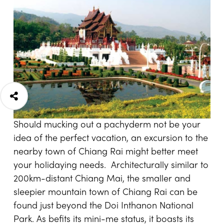
Should mucking out a pachyderm not be your
idea of the perfect vacation, an excursion to the
nearby town of Chiang Rai might better meet
your holidaying needs. Architecturally similar to
200km-distant Chiang Mai, the smaller and
sleepier mountain town of Chiang Rai can be
found just beyond the Doi Inthanon National
Park. As befits its mini-me status, it boasts its