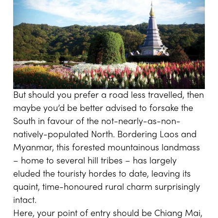
But should you prefer a road less travelled, then
maybe you’d be better advised to forsake the
South in favour of the not-nearly-as-non-
natively-populated North. Bordering Laos and
Myanmar, this forested mountainous landmass
– home to several hill tribes – has largely
eluded the touristy hordes to date, leaving its
quaint, time-honoured rural charm surprisingly
intact.
Here, your point of entry should be Chiang Mai,